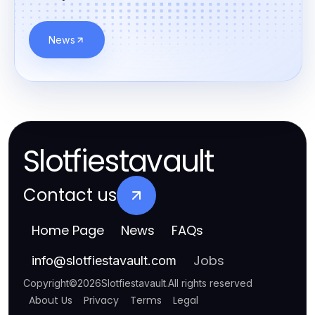
News
Slotfiestavault
Contact us
Home Page
News
FAQs
Jobs
info
@
slotfiestavault.com
Copyright
©
2026
Slotfiestavault
.
All rights reserved
About Us
Privacy
Terms
Legal