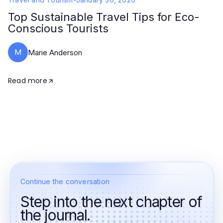
Top Sustainable Travel Tips for Eco-
Conscious Tourists
M
Marie Anderson
Read more
Continue the conversation
Step into the next chapter of
the journal.