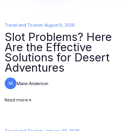
Travel and Tourism
-
August 8, 2026
Slot Problems? Here
Are the Effective
Solutions for Desert
Adventures
M
Marie Anderson
Read more
Travel and Tourism
-
January 30, 2026