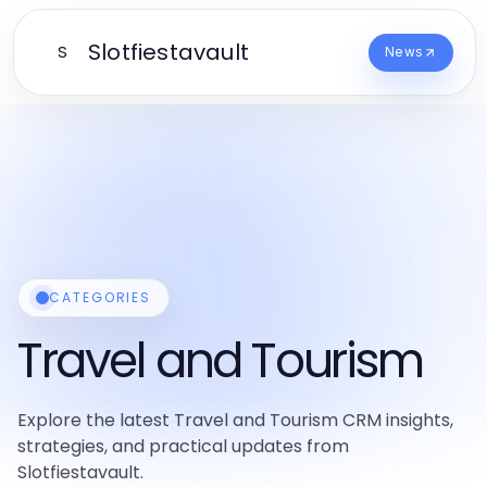
Slotfiestavault
S
News
CATEGORIES
Travel and Tourism
Explore the latest Travel and Tourism CRM insights,
strategies, and practical updates from
Slotfiestavault.