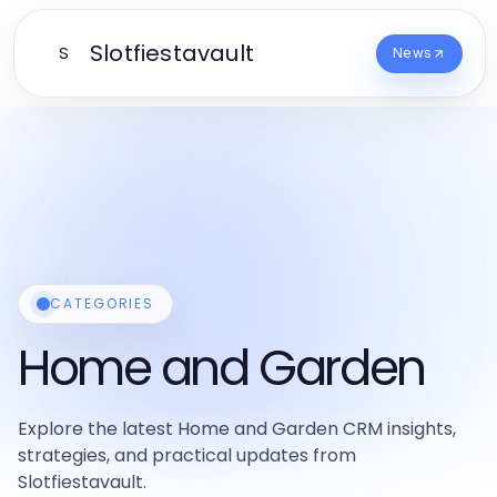
Slotfiestavault
S
News
CATEGORIES
Home and Garden
Explore the latest Home and Garden CRM insights,
strategies, and practical updates from
Slotfiestavault.