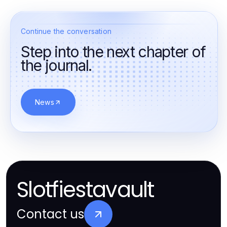
Continue the conversation
Step into the next chapter of
the journal.
News
Slotfiestavault
Contact us