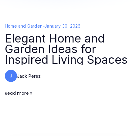
Home and Garden
-
January 30, 2026
Elegant Home and
Garden Ideas for
Inspired Living Spaces
J
Jack Perez
Read more