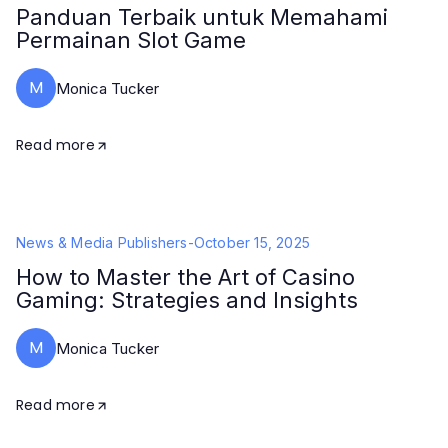
Panduan Terbaik untuk Memahami
Permainan Slot Game
M
Monica Tucker
Read more
News & Media Publishers
-
October 15, 2025
How to Master the Art of Casino
Gaming: Strategies and Insights
M
Monica Tucker
Read more