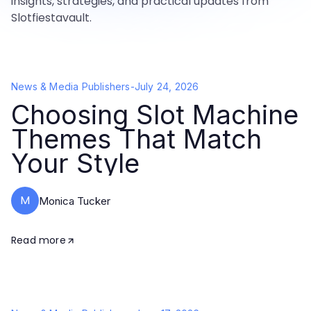
insights, strategies, and practical updates from
Slotfiestavault.
News & Media Publishers
-
July 24, 2026
Choosing Slot Machine
Themes That Match
Your Style
M
Monica Tucker
Read more