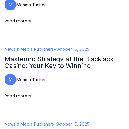
M
Monica Tucker
Read more
News & Media Publishers
-
October 15, 2025
Mastering Strategy at the Blackjack
Casino: Your Key to Winning
M
Monica Tucker
Read more
News & Media Publishers
-
October 15, 2025