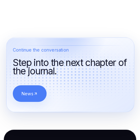
Continue the conversation
Step into the next chapter of
the journal.
News