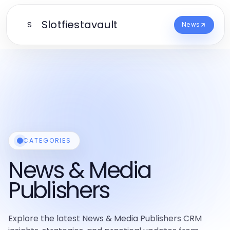
Slotfiestavault
S
News
CATEGORIES
News & Media
Publishers
Explore the latest News & Media Publishers CRM