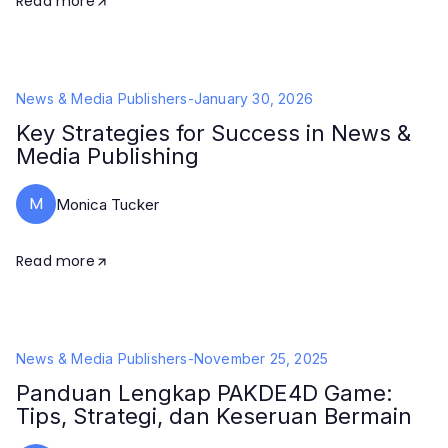
Read more
News & Media Publishers
-
January 30, 2026
Key Strategies for Success in News &
Media Publishing
M
Monica Tucker
Read more
News & Media Publishers
-
November 25, 2025
Panduan Lengkap PAKDE4D Game:
Tips, Strategi, dan Keseruan Bermain