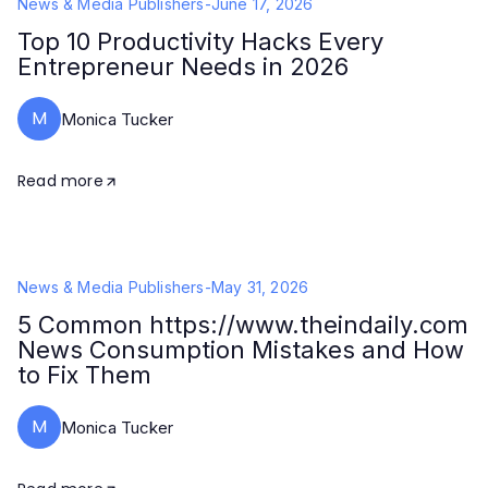
News & Media Publishers
-
June 17, 2026
Top 10 Productivity Hacks Every
Entrepreneur Needs in 2026
M
Monica Tucker
Read more
News & Media Publishers
-
May 31, 2026
5 Common https://www.theindaily.com
News Consumption Mistakes and How
to Fix Them
M
Monica Tucker