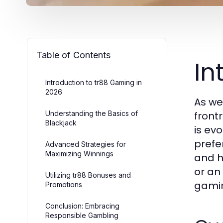
Table of Contents
In
Introduction to tr88 Gaming in
2026
As we
Understanding the Basics of
front
Blackjack
is ev
prefe
Advanced Strategies for
Maximizing Winnings
and h
or an
Utilizing tr88 Bonuses and
gamin
Promotions
Conclusion: Embracing
Responsible Gambling