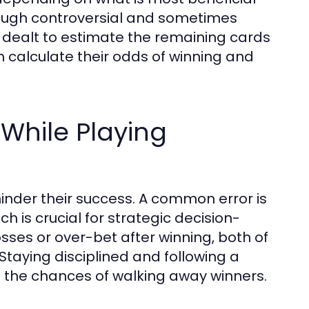
though controversial and sometimes
 dealt to estimate the remaining cards
n calculate their odds of winning and
While Playing
nder their success. A common error is
h is crucial for strategic decision-
sses or over-bet after winning, both of
taying disciplined and following a
 the chances of walking away winners.