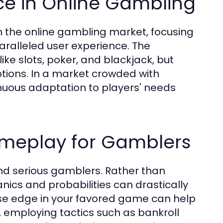
ace in Online Gambling
 in the online gambling market, focusing
aralleled user experience. The
ike slots, poker, and blackjack, but
ptions. In a market crowded with
nuous adaptation to players' needs
ameplay for Gamblers
and serious gamblers. Rather than
ics and probabilities can drastically
use edge in your favored game can help
, employing tactics such as bankroll