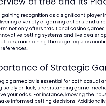
rview of tr88 and Its Pl
is gaining recognition as a significant player
livering a variety of gaming options and unp
orm not only offers traditional casino games l
innovative betting systems and live dealer o
titors, maintaining the edge requires conti
references.
portance of Strategic G
egic gameplay is essential for both casual 
ng solely on luck, understanding game mechan
ve your odds. For instance, knowing the ho
ake informed betting decisions. Additionally