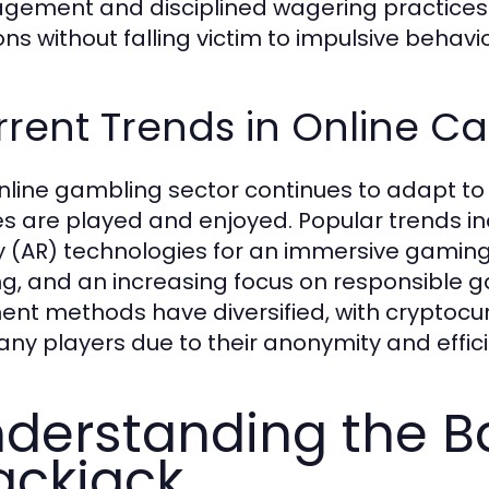
ement and disciplined wagering practices 
ons without falling victim to impulsive behavio
rrent Trends in Online C
nline gambling sector continues to adapt t
 are played and enjoyed. Popular trends in
ty (AR) technologies for an immersive gaming 
ng, and an increasing focus on responsible 
nt methods have diversified, with cryptocu
any players due to their anonymity and effic
derstanding the Ba
ackjack