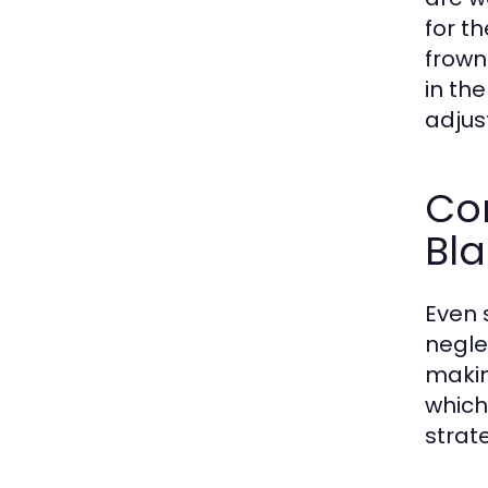
for t
frown
in th
adjus
Co
Bla
Even 
negle
makin
which
strat