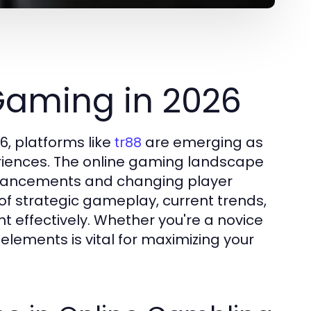
 Gaming in 2026
6, platforms like
are emerging as
tr88
riences. The online gaming landscape
advancements and changing player
of strategic gameplay, current trends,
t effectively. Whether you're a novice
lements is vital for maximizing your