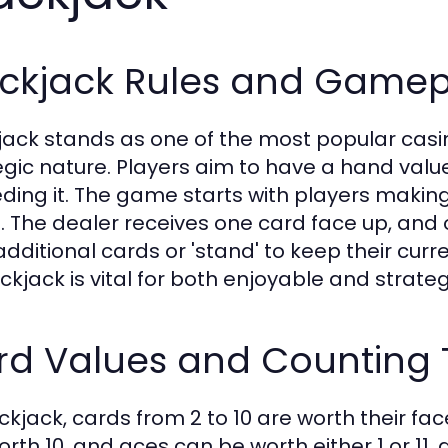
ckjack Rules and Gamepl
jack stands as one of the most popular casin
egic nature. Players aim to have a hand value
ding it. The game starts with players making
. The dealer receives one card face up, and o
additional cards or 'stand' to keep their curr
ackjack is vital for both enjoyable and strat
rd Values and Counting
ackjack, cards from 2 to 10 are worth their fa
orth 10, and aces can be worth either 1 or 11