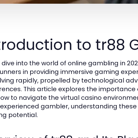
troduction to tr88
 dive into the world of online gambling in 202
runners in providing immersive gaming expe
olving rapidly, propelled by technological 
rences. This article explores the importance 
ow to navigate the virtual casino environmen
 experienced gambler, understanding these e
g potential.