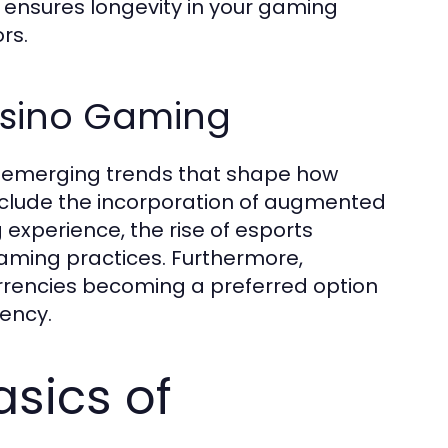
ensures longevity in your gaming
rs.
asino Gaming
o emerging trends that shape how
clude the incorporation of augmented
experience, the rise of esports
gaming practices. Furthermore,
rrencies becoming a preferred option
iency.
sics of