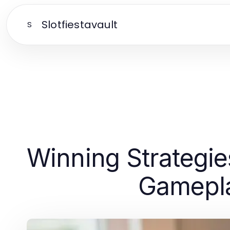
Slotfiestavault
S
Winning Strategie
Gamepla