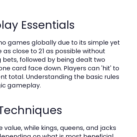
ay Essentials
o games globally due to its simple yet
 as close to 21 as possible without
 bets, followed by being dealt two
ne card face down. Players can 'hit' to
ent total. Understanding the basic rules
egic gameplay.
 Techniques
ce value, while kings, queens, and jacks
, depending on what is most beneficial