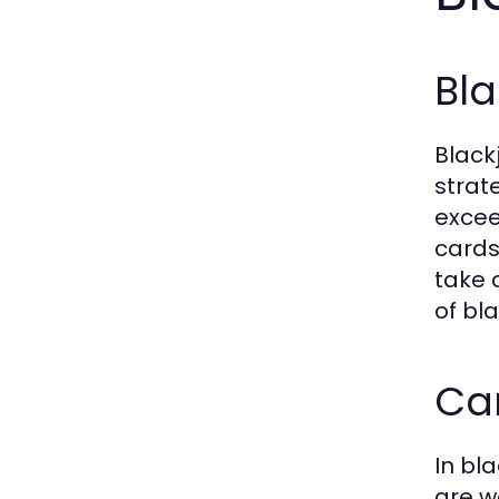
Bla
Black
strat
excee
cards
take 
of bl
Ca
In bl
are w