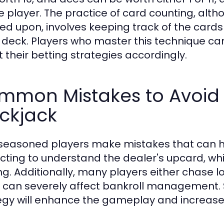
he player. The practice of card counting, al
ed upon, involves keeping track of the cards
e deck. Players who master this technique ca
t their betting strategies accordingly.
mmon Mistakes to Avoid 
ckjack
seasoned players make mistakes that can hi
cting to understand the dealer's upcard, whic
g. Additionally, many players either chase lo
 can severely affect bankroll management. S
egy will enhance the gameplay and increase