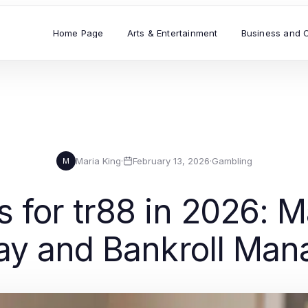
Home Page
Arts & Entertainment
Business and 
Maria King
·
February 13, 2026
·
Gambling
M
s for tr88 in 2026: M
y and Bankroll Ma