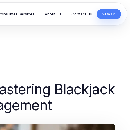
Consumer Services
About Us
Contact us
News
astering Blackjack
nagement