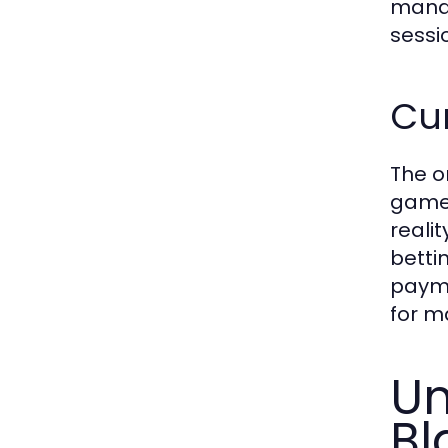
manag
sessi
Cu
The o
games
reali
betti
payme
for m
Un
Bl