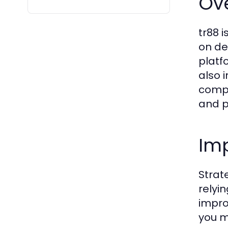
Ove
tr88 
on de
platf
also 
compe
and p
Im
Strat
relyi
impro
you m