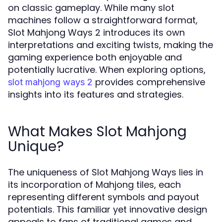
on classic gameplay. While many slot
machines follow a straightforward format,
Slot Mahjong Ways 2 introduces its own
interpretations and exciting twists, making the
gaming experience both enjoyable and
potentially lucrative. When exploring options,
provides comprehensive
slot mahjong ways 2
insights into its features and strategies.
What Makes Slot Mahjong
Unique?
The uniqueness of Slot Mahjong Ways lies in
its incorporation of Mahjong tiles, each
representing different symbols and payout
potentials. This familiar yet innovative design
appeals to fans of traditional games and