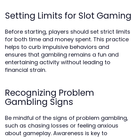
Setting Limits for Slot Gaming
Before starting, players should set strict limits
for both time and money spent. This practice
helps to curb impulsive behaviors and
ensures that gambling remains a fun and
entertaining activity without leading to
financial strain.
Recognizing Problem
Gambling Signs
Be mindful of the signs of problem gambling,
such as chasing losses or feeling anxious
about gameplay. Awareness is key to