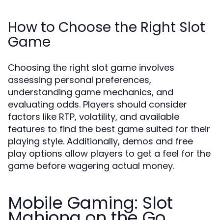
How to Choose the Right Slot
Game
Choosing the right slot game involves
assessing personal preferences,
understanding game mechanics, and
evaluating odds. Players should consider
factors like RTP, volatility, and available
features to find the best game suited for their
playing style. Additionally, demos and free
play options allow players to get a feel for the
game before wagering actual money.
Mobile Gaming: Slot
Mahjong on the Go