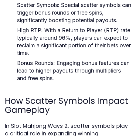
Scatter Symbols:
Special scatter symbols can
trigger bonus rounds or free spins,
significantly boosting potential payouts.
High RTP:
With a Return to Player (RTP) rate
typically around 96%, players can expect to
reclaim a significant portion of their bets over
time.
Bonus Rounds:
Engaging bonus features can
lead to higher payouts through multipliers
and free spins.
How Scatter Symbols Impact
Gameplay
In Slot Mahjong Ways 2, scatter symbols play
a critical role in expanding winning