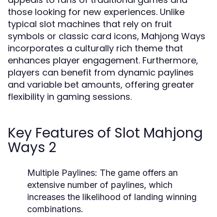
those looking for new experiences. Unlike
typical slot machines that rely on fruit
symbols or classic card icons, Mahjong Ways
incorporates a culturally rich theme that
enhances player engagement. Furthermore,
players can benefit from dynamic paylines
and variable bet amounts, offering greater
flexibility in gaming sessions.
Key Features of Slot Mahjong
Ways 2
Multiple Paylines:
The game offers an
extensive number of paylines, which
increases the likelihood of landing winning
combinations.