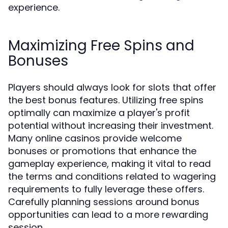
experience.
Maximizing Free Spins and
Bonuses
Players should always look for slots that offer
the best bonus features. Utilizing free spins
optimally can maximize a player's profit
potential without increasing their investment.
Many online casinos provide welcome
bonuses or promotions that enhance the
gameplay experience, making it vital to read
the terms and conditions related to wagering
requirements to fully leverage these offers.
Carefully planning sessions around bonus
opportunities can lead to a more rewarding
session.