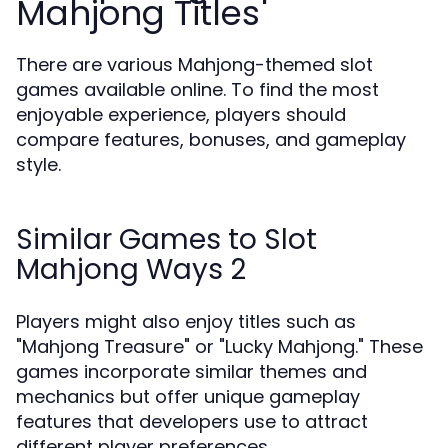
Mahjong Titles
There are various Mahjong-themed slot
games available online. To find the most
enjoyable experience, players should
compare features, bonuses, and gameplay
style.
Similar Games to Slot
Mahjong Ways 2
Players might also enjoy titles such as
"Mahjong Treasure" or "Lucky Mahjong." These
games incorporate similar themes and
mechanics but offer unique gameplay
features that developers use to attract
different player preferences.