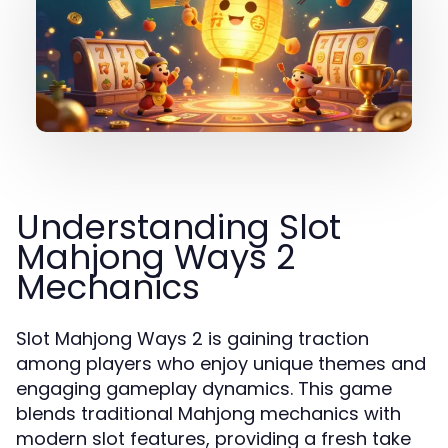
Understanding Slot
Mahjong Ways 2
Mechanics
Slot Mahjong Ways 2 is gaining traction
among players who enjoy unique themes and
engaging gameplay dynamics. This game
blends traditional Mahjong mechanics with
modern slot features, providing a fresh take