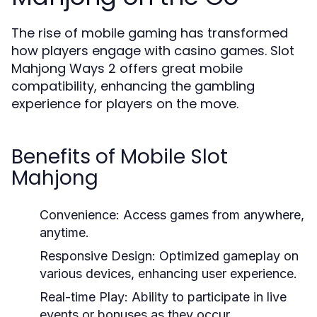
The rise of mobile gaming has transformed
how players engage with casino games. Slot
Mahjong Ways 2 offers great mobile
compatibility, enhancing the gambling
experience for players on the move.
Benefits of Mobile Slot
Mahjong
Convenience:
Access games from anywhere,
anytime.
Responsive Design:
Optimized gameplay on
various devices, enhancing user experience.
Real-time Play:
Ability to participate in live
events or bonuses as they occur.