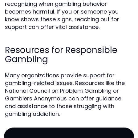
recognizing when gambling behavior
becomes harmful. If you or someone you
know shows these signs, reaching out for
support can offer vital assistance.
Resources for Responsible
Gambling
Many organizations provide support for
gambling-related issues. Resources like the
National Council on Problem Gambling or
Gamblers Anonymous can offer guidance
and assistance to those struggling with
gambling addiction.