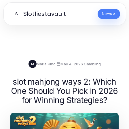
Slotfiestavault
S
News
Maria King
·
May 4, 2026
·
Gambling
M
slot mahjong ways 2: Which
One Should You Pick in 2026
for Winning Strategies?