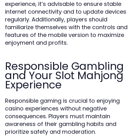
experience, it’s advisable to ensure stable
internet connectivity and to update devices
regularly. Additionally, players should
familiarize themselves with the controls and
features of the mobile version to maximize
enjoyment and profits.
Responsible Gambling
and Your Slot Mahjong
Experience
Responsible gaming is crucial to enjoying
casino experiences without negative
consequences. Players must maintain
awareness of their gambling habits and
prioritize safety and moderation.