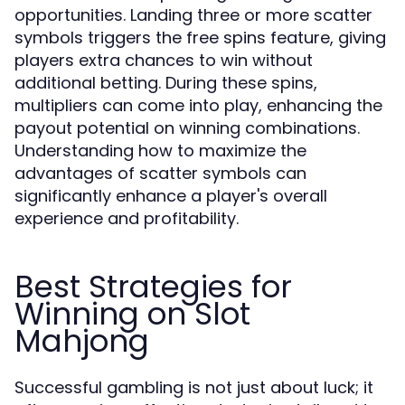
opportunities. Landing three or more scatter
symbols triggers the free spins feature, giving
players extra chances to win without
additional betting. During these spins,
multipliers can come into play, enhancing the
payout potential on winning combinations.
Understanding how to maximize the
advantages of scatter symbols can
significantly enhance a player's overall
experience and profitability.
Best Strategies for
Winning on Slot
Mahjong
Successful gambling is not just about luck; it