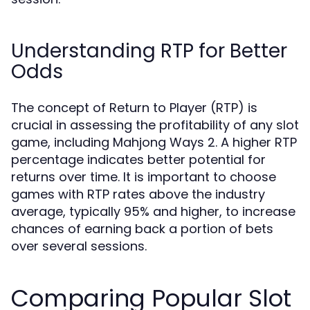
Understanding RTP for Better
Odds
The concept of Return to Player (RTP) is
crucial in assessing the profitability of any slot
game, including Mahjong Ways 2. A higher RTP
percentage indicates better potential for
returns over time. It is important to choose
games with RTP rates above the industry
average, typically 95% and higher, to increase
chances of earning back a portion of bets
over several sessions.
Comparing Popular Slot