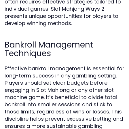
often requires effective strategies tailored to
individual games. Slot Mahjong Ways 2
presents unique opportunities for players to
develop winning methods.
Bankroll Management
Techniques
Effective bankroll management is essential for
long-term success in any gambling setting.
Players should set clear budgets before
engaging in Slot Mahjong or any other slot
machine game. It’s beneficial to divide total
bankroll into smaller sessions and stick to
those limits, regardless of wins or losses. This
discipline helps prevent excessive betting and
ensures a more sustainable gambling