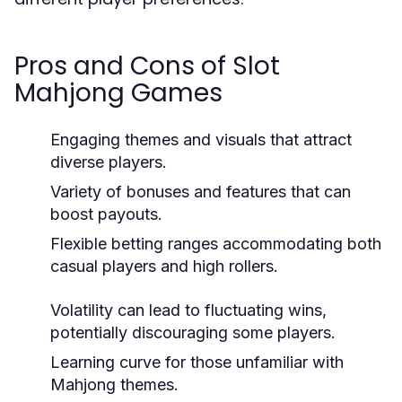
Pros and Cons of Slot
Mahjong Games
Engaging themes and visuals that attract
diverse players.
Variety of bonuses and features that can
boost payouts.
Flexible betting ranges accommodating both
casual players and high rollers.
Volatility can lead to fluctuating wins,
potentially discouraging some players.
Learning curve for those unfamiliar with
Mahjong themes.