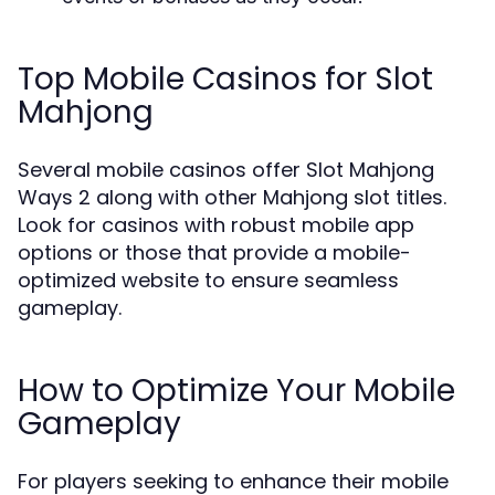
Top Mobile Casinos for Slot
Mahjong
Several mobile casinos offer Slot Mahjong
Ways 2 along with other Mahjong slot titles.
Look for casinos with robust mobile app
options or those that provide a mobile-
optimized website to ensure seamless
gameplay.
How to Optimize Your Mobile
Gameplay
For players seeking to enhance their mobile