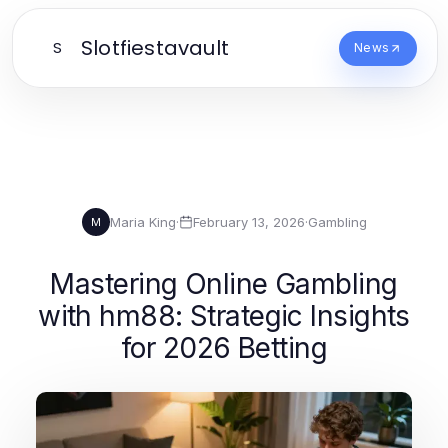
Slotfiestavault
S
News
Maria King
·
February 13, 2026
·
Gambling
M
Mastering Online Gambling
with hm88: Strategic Insights
for 2026 Betting