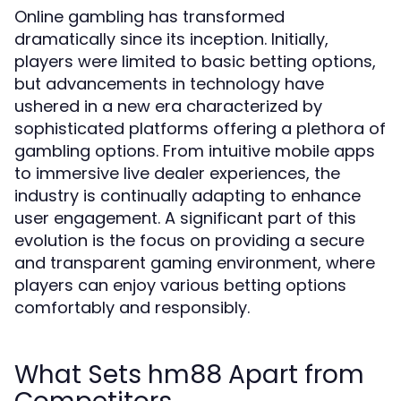
Online gambling has transformed
dramatically since its inception. Initially,
players were limited to basic betting options,
but advancements in technology have
ushered in a new era characterized by
sophisticated platforms offering a plethora of
gambling options. From intuitive mobile apps
to immersive live dealer experiences, the
industry is continually adapting to enhance
user engagement. A significant part of this
evolution is the focus on providing a secure
and transparent gaming environment, where
players can enjoy various betting options
comfortably and responsibly.
What Sets hm88 Apart from