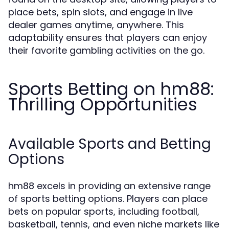
place bets, spin slots, and engage in live
dealer games anytime, anywhere. This
adaptability ensures that players can enjoy
their favorite gambling activities on the go.
Sports Betting on hm88:
Thrilling Opportunities
Available Sports and Betting
Options
hm88 excels in providing an extensive range
of sports betting options. Players can place
bets on popular sports, including football,
basketball, tennis, and even niche markets like