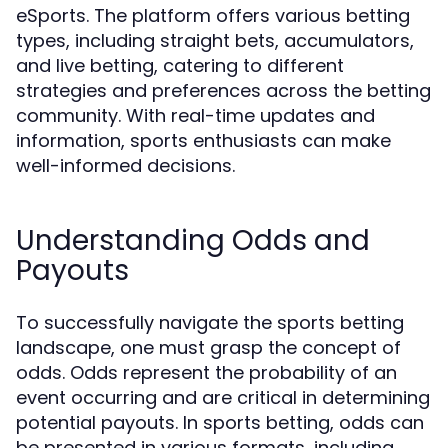
eSports. The platform offers various betting
types, including straight bets, accumulators,
and live betting, catering to different
strategies and preferences across the betting
community. With real-time updates and
information, sports enthusiasts can make
well-informed decisions.
Understanding Odds and
Payouts
To successfully navigate the sports betting
landscape, one must grasp the concept of
odds. Odds represent the probability of an
event occurring and are critical in determining
potential payouts. In sports betting, odds can
be presented in various formats, including