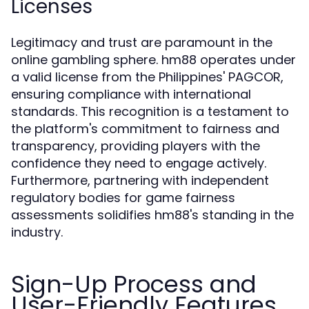
Licenses
Legitimacy and trust are paramount in the
online gambling sphere. hm88 operates under
a valid license from the Philippines' PAGCOR,
ensuring compliance with international
standards. This recognition is a testament to
the platform's commitment to fairness and
transparency, providing players with the
confidence they need to engage actively.
Furthermore, partnering with independent
regulatory bodies for game fairness
assessments solidifies hm88's standing in the
industry.
Sign-Up Process and
User-Friendly Features