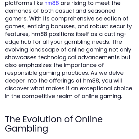
platforms like
are rising to meet the
hm88
demands of both casual and seasoned
gamers. With its comprehensive selection of
games, enticing bonuses, and robust security
features, hm88 positions itself as a cutting-
edge hub for all your gambling needs. The
evolving landscape of online gaming not only
showcases technological advancements but
also emphasizes the importance of
responsible gaming practices. As we delve
deeper into the offerings of hm88, you will
discover what makes it an exceptional choice
in the competitive realm of online gaming.
The Evolution of Online
Gambling