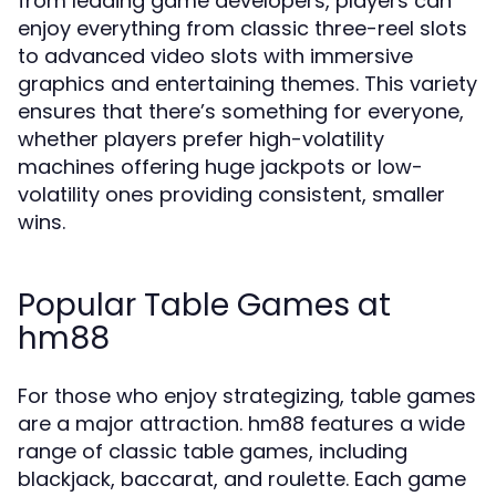
from leading game developers, players can
enjoy everything from classic three-reel slots
to advanced video slots with immersive
graphics and entertaining themes. This variety
ensures that there’s something for everyone,
whether players prefer high-volatility
machines offering huge jackpots or low-
volatility ones providing consistent, smaller
wins.
Popular Table Games at
hm88
For those who enjoy strategizing, table games
are a major attraction. hm88 features a wide
range of classic table games, including
blackjack, baccarat, and roulette. Each game