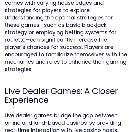
comes with varying house edges and
strategies for players to explore.
Understanding the optimal strategies for
these games—such as basic blackjack
strategy or employing betting systems for
roulette—can significantly increase the
player’s chances for success. Players are
encouraged to familiarize themselves with the
mechanics and rules to enhance their gaming
strategies.
Live Dealer Games: A Closer
Experience
Live dealer games bridge the gap between
online and land-based casinos by providing
real-time interaction with live casino hosts.