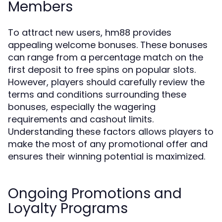
Members
To attract new users, hm88 provides
appealing welcome bonuses. These bonuses
can range from a percentage match on the
first deposit to free spins on popular slots.
However, players should carefully review the
terms and conditions surrounding these
bonuses, especially the wagering
requirements and cashout limits.
Understanding these factors allows players to
make the most of any promotional offer and
ensures their winning potential is maximized.
Ongoing Promotions and
Loyalty Programs