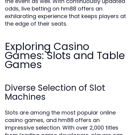
the event as well. With continuously updated
odds, live betting on hm88 offers an
exhilarating experience that keeps players at
the edge of their seats.
Exploring Casino
Games: Slots and Table
Games
Diverse Selection of Slot
Machines
Slots are among the most popular online
casino games, and hm88 offers an
impressive selection. With over 2,000 titles