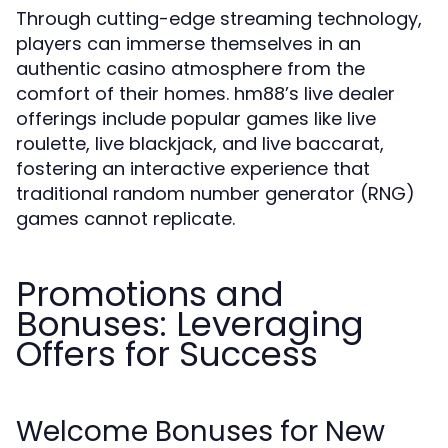
Through cutting-edge streaming technology,
players can immerse themselves in an
authentic casino atmosphere from the
comfort of their homes. hm88’s live dealer
offerings include popular games like live
roulette, live blackjack, and live baccarat,
fostering an interactive experience that
traditional random number generator (RNG)
games cannot replicate.
Promotions and
Bonuses: Leveraging
Offers for Success
Welcome Bonuses for New