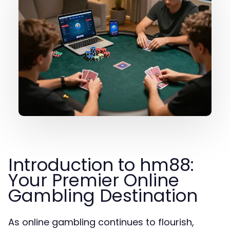
Introduction to hm88:
Your Premier Online
Gambling Destination
As online gambling continues to flourish,