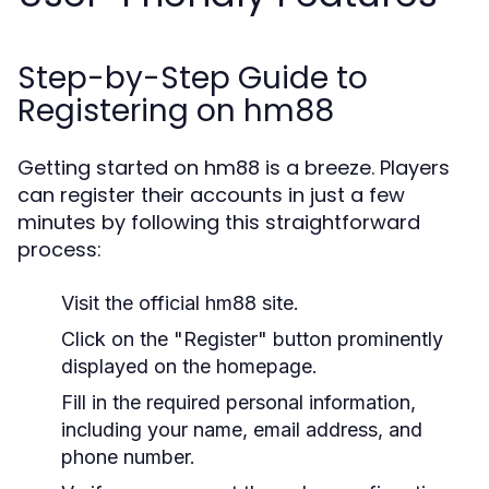
Step-by-Step Guide to
Registering on hm88
Getting started on hm88 is a breeze. Players
can register their accounts in just a few
minutes by following this straightforward
process:
Visit the official hm88 site.
Click on the "Register" button prominently
displayed on the homepage.
Fill in the required personal information,
including your name, email address, and
phone number.