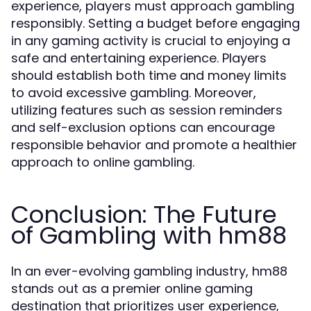
experience, players must approach gambling
responsibly. Setting a budget before engaging
in any gaming activity is crucial to enjoying a
safe and entertaining experience. Players
should establish both time and money limits
to avoid excessive gambling. Moreover,
utilizing features such as session reminders
and self-exclusion options can encourage
responsible behavior and promote a healthier
approach to online gambling.
Conclusion: The Future
of Gambling with hm88
In an ever-evolving gambling industry, hm88
stands out as a premier online gaming
destination that prioritizes user experience,