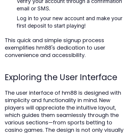
Verify your account through a confirmation
email or SMS.
Log in to your new account and make your
first deposit to start playing!
This quick and simple signup process
exemplifies hm88's dedication to user
convenience and accessibility.
Exploring the User Interface
The user interface of hm88 is designed with
simplicity and functionality in mind. New
players will appreciate the intuitive layout,
which guides them seamlessly through the
various sections—from sports betting to
casino games. The design is not only visually