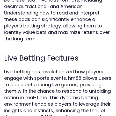
decimal, fractional, and American.
Understanding how to read and interpret
these odds can significantly enhance a
player's betting strategy, allowing them to
identify value bets and maximize returns over
the long term.
Live Betting Features
Live betting has revolutionized how players
engage with sports events. hm88 allows users
to place bets during live games, providing
them with the chance to respond to unfolding
action in real-time. This dynamic betting
environment enables players to leverage their
insights and instincts, enhancing the thrill of