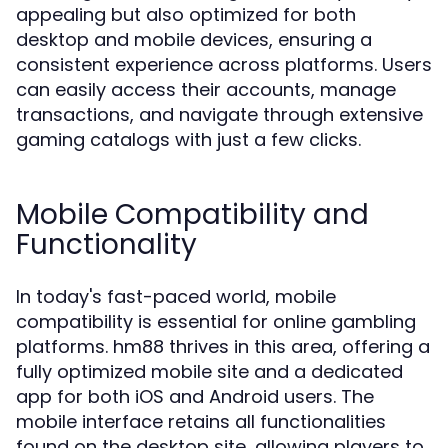
appealing but also optimized for both
desktop and mobile devices, ensuring a
consistent experience across platforms. Users
can easily access their accounts, manage
transactions, and navigate through extensive
gaming catalogs with just a few clicks.
Mobile Compatibility and
Functionality
In today's fast-paced world, mobile
compatibility is essential for online gambling
platforms. hm88 thrives in this area, offering a
fully optimized mobile site and a dedicated
app for both iOS and Android users. The
mobile interface retains all functionalities
found on the desktop site, allowing players to