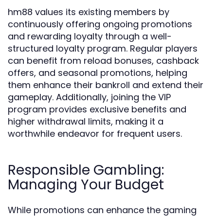
hm88 values its existing members by
continuously offering ongoing promotions
and rewarding loyalty through a well-
structured loyalty program. Regular players
can benefit from reload bonuses, cashback
offers, and seasonal promotions, helping
them enhance their bankroll and extend their
gameplay. Additionally, joining the VIP
program provides exclusive benefits and
higher withdrawal limits, making it a
worthwhile endeavor for frequent users.
Responsible Gambling:
Managing Your Budget
While promotions can enhance the gaming