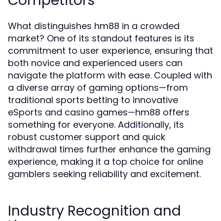
Competitors
What distinguishes hm88 in a crowded
market? One of its standout features is its
commitment to user experience, ensuring that
both novice and experienced users can
navigate the platform with ease. Coupled with
a diverse array of gaming options—from
traditional sports betting to innovative
eSports and casino games—hm88 offers
something for everyone. Additionally, its
robust customer support and quick
withdrawal times further enhance the gaming
experience, making it a top choice for online
gamblers seeking reliability and excitement.
Industry Recognition and