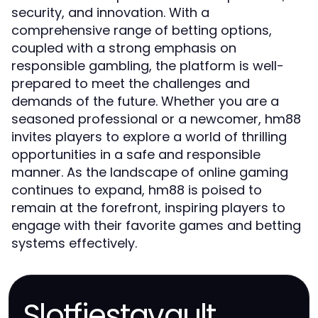
security, and innovation. With a
comprehensive range of betting options,
coupled with a strong emphasis on
responsible gambling, the platform is well-
prepared to meet the challenges and
demands of the future. Whether you are a
seasoned professional or a newcomer, hm88
invites players to explore a world of thrilling
opportunities in a safe and responsible
manner. As the landscape of online gaming
continues to expand, hm88 is poised to
remain at the forefront, inspiring players to
engage with their favorite games and betting
systems effectively.
Slotfiestavault