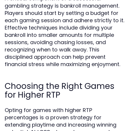
gambling strategy is bankroll management.
Players should start by setting a budget for
each gaming session and adhere strictly to it.
Effective techniques include dividing your
bankroll into smaller amounts for multiple
sessions, avoiding chasing losses, and
recognizing when to walk away. This
disciplined approach can help prevent
financial stress while maximizing enjoyment.
Choosing the Right Games
for Higher RTP
Opting for games with higher RTP
percentages is a proven strategy for
extending playtime and increasing winning