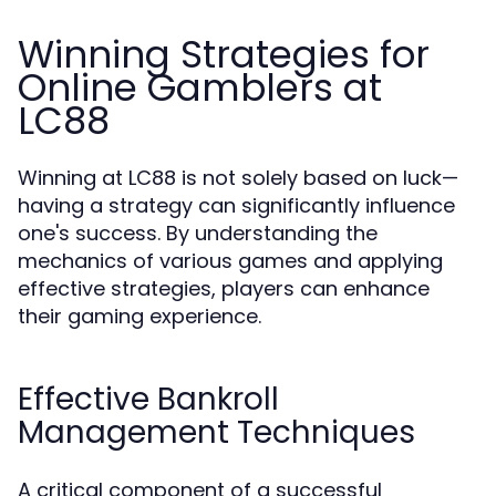
Winning Strategies for
Online Gamblers at
LC88
Winning at LC88 is not solely based on luck—
having a strategy can significantly influence
one's success. By understanding the
mechanics of various games and applying
effective strategies, players can enhance
their gaming experience.
Effective Bankroll
Management Techniques
A critical component of a successful