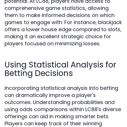
potential. At LC88, players have access to
comprehensive game statistics, allowing
them to make informed decisions on which
games to engage with. For instance, blackjack
offers a lower house edge compared to slots,
making it an excellent strategic choice for
players focused on minimizing losses.
Using Statistical Analysis for
Betting Decisions
Incorporating statistical analysis into betting
can dramatically improve a player's
outcomes. Understanding probabilities and
using odds comparisons within LC88's diverse
offerings can aid in making smarter bets.
Players can keep track of their winning