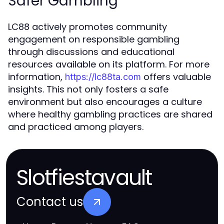
Safer Gambling
LC88 actively promotes community
engagement on responsible gambling
through discussions and educational
resources available on its platform. For more
information,
offers valuable
https://lc88ta.com
insights. This not only fosters a safe
environment but also encourages a culture
where healthy gambling practices are shared
and practiced among players.
Slotfiestavault
Contact us