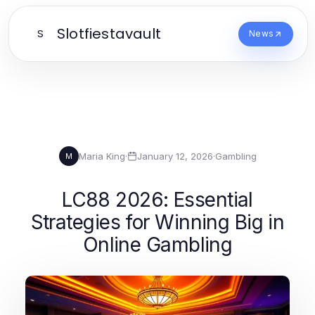
Slotfiestavault
S
News
Maria King
·
January 12, 2026
·
Gambling
M
LC88 2026: Essential
Strategies for Winning Big in
Online Gambling