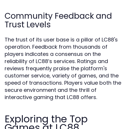
Community Feedback and
Trust Levels
The trust of its user base is a pillar of LC88's
operation. Feedback from thousands of
players indicates a consensus on the
reliability of LC88’s services. Ratings and
reviews frequently praise the platform's
customer service, variety of games, and the
speed of transactions. Players value both the
secure environment and the thrill of
interactive gaming that LC88 offers.
Exploring the Top
Games at LC88