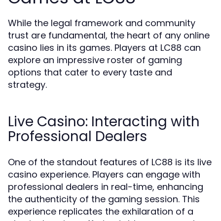
While the legal framework and community
trust are fundamental, the heart of any online
casino lies in its games. Players at LC88 can
explore an impressive roster of gaming
options that cater to every taste and
strategy.
Live Casino: Interacting with
Professional Dealers
One of the standout features of LC88 is its live
casino experience. Players can engage with
professional dealers in real-time, enhancing
the authenticity of the gaming session. This
experience replicates the exhilaration of a