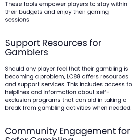
These tools empower players to stay within
their budgets and enjoy their gaming
sessions.
Support Resources for
Gamblers
Should any player feel that their gambling is
becoming a problem, LC88 offers resources
and support services. This includes access to
helplines and information about self-
exclusion programs that can aid in taking a
break from gambling activities when needed.
Community Engagement for