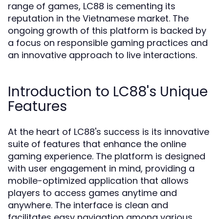
range of games, LC88 is cementing its
reputation in the Vietnamese market. The
ongoing growth of this platform is backed by
a focus on responsible gaming practices and
an innovative approach to live interactions.
Introduction to LC88's Unique
Features
At the heart of LC88's success is its innovative
suite of features that enhance the online
gaming experience. The platform is designed
with user engagement in mind, providing a
mobile-optimized application that allows
players to access games anytime and
anywhere. The interface is clean and
facilitates easy navigation among various