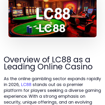
Overview of LC88 as a
Leading Online Casino
As the online gambling sector expands rapidly
in 2026,
stands out as a premier
LC88
platform for players seeking a diverse gaming
experience. With a strong emphasis on
security, unique offerings, and an evolving