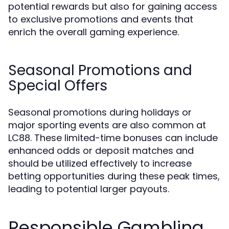
potential rewards but also for gaining access
to exclusive promotions and events that
enrich the overall gaming experience.
Seasonal Promotions and
Special Offers
Seasonal promotions during holidays or
major sporting events are also common at
LC88. These limited-time bonuses can include
enhanced odds or deposit matches and
should be utilized effectively to increase
betting opportunities during these peak times,
leading to potential larger payouts.
Responsible Gambling