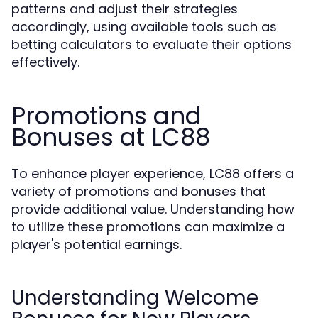
patterns and adjust their strategies
accordingly, using available tools such as
betting calculators to evaluate their options
effectively.
Promotions and
Bonuses at LC88
To enhance player experience, LC88 offers a
variety of promotions and bonuses that
provide additional value. Understanding how
to utilize these promotions can maximize a
player's potential earnings.
Understanding Welcome