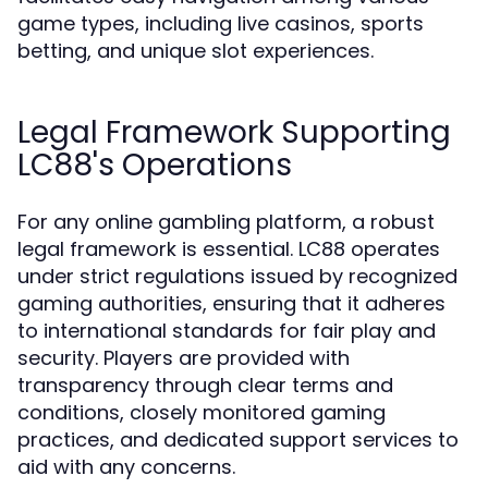
game types, including live casinos, sports
betting, and unique slot experiences.
Legal Framework Supporting
LC88's Operations
For any online gambling platform, a robust
legal framework is essential. LC88 operates
under strict regulations issued by recognized
gaming authorities, ensuring that it adheres
to international standards for fair play and
security. Players are provided with
transparency through clear terms and
conditions, closely monitored gaming
practices, and dedicated support services to
aid with any concerns.