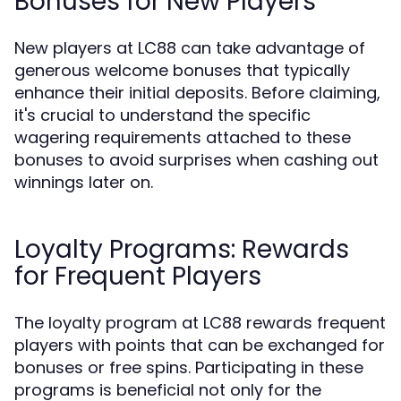
Bonuses for New Players
New players at LC88 can take advantage of
generous welcome bonuses that typically
enhance their initial deposits. Before claiming,
it's crucial to understand the specific
wagering requirements attached to these
bonuses to avoid surprises when cashing out
winnings later on.
Loyalty Programs: Rewards
for Frequent Players
The loyalty program at LC88 rewards frequent
players with points that can be exchanged for
bonuses or free spins. Participating in these
programs is beneficial not only for the