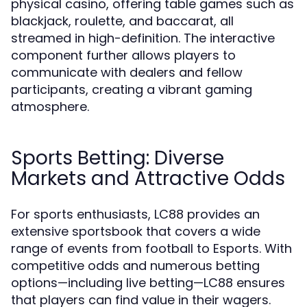
physical casino, offering table games such as
blackjack, roulette, and baccarat, all
streamed in high-definition. The interactive
component further allows players to
communicate with dealers and fellow
participants, creating a vibrant gaming
atmosphere.
Sports Betting: Diverse
Markets and Attractive Odds
For sports enthusiasts, LC88 provides an
extensive sportsbook that covers a wide
range of events from football to Esports. With
competitive odds and numerous betting
options—including live betting—LC88 ensures
that players can find value in their wagers.