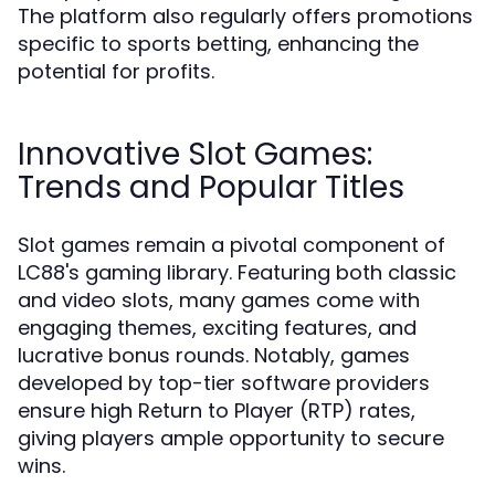
The platform also regularly offers promotions
specific to sports betting, enhancing the
potential for profits.
Innovative Slot Games:
Trends and Popular Titles
Slot games remain a pivotal component of
LC88's gaming library. Featuring both classic
and video slots, many games come with
engaging themes, exciting features, and
lucrative bonus rounds. Notably, games
developed by top-tier software providers
ensure high Return to Player (RTP) rates,
giving players ample opportunity to secure
wins.