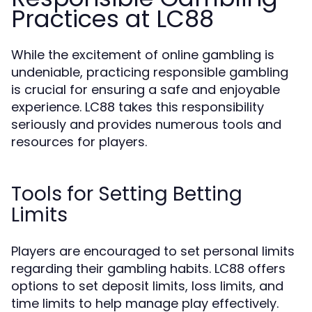
Practices at LC88
While the excitement of online gambling is
undeniable, practicing responsible gambling
is crucial for ensuring a safe and enjoyable
experience. LC88 takes this responsibility
seriously and provides numerous tools and
resources for players.
Tools for Setting Betting
Limits
Players are encouraged to set personal limits
regarding their gambling habits. LC88 offers
options to set deposit limits, loss limits, and
time limits to help manage play effectively.