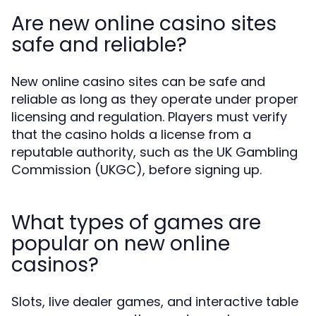
Are new online casino sites
safe and reliable?
New online casino sites can be safe and
reliable as long as they operate under proper
licensing and regulation. Players must verify
that the casino holds a license from a
reputable authority, such as the UK Gambling
Commission (UKGC), before signing up.
What types of games are
popular on new online
casinos?
Slots, live dealer games, and interactive table