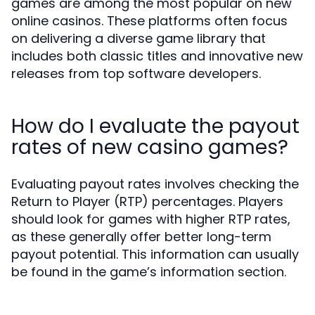
games are among the most popular on new
online casinos. These platforms often focus
on delivering a diverse game library that
includes both classic titles and innovative new
releases from top software developers.
How do I evaluate the payout
rates of new casino games?
Evaluating payout rates involves checking the
Return to Player (RTP) percentages. Players
should look for games with higher RTP rates,
as these generally offer better long-term
payout potential. This information can usually
be found in the game’s information section.