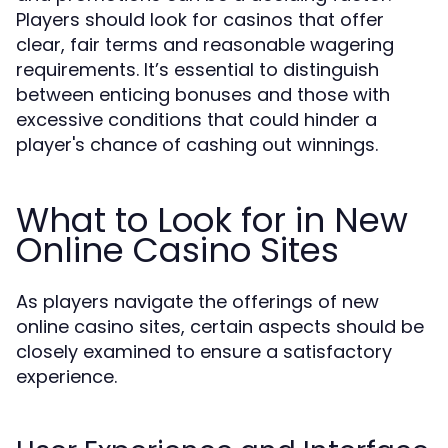
Players should look for casinos that offer
clear, fair terms and reasonable wagering
requirements. It’s essential to distinguish
between enticing bonuses and those with
excessive conditions that could hinder a
player's chance of cashing out winnings.
What to Look for in New
Online Casino Sites
As players navigate the offerings of new
online casino sites, certain aspects should be
closely examined to ensure a satisfactory
experience.