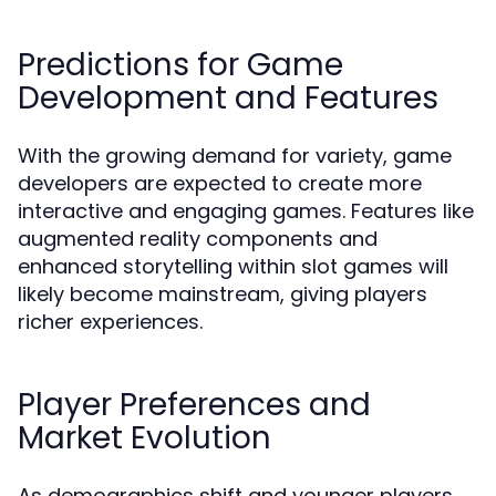
Predictions for Game
Development and Features
With the growing demand for variety, game
developers are expected to create more
interactive and engaging games. Features like
augmented reality components and
enhanced storytelling within slot games will
likely become mainstream, giving players
richer experiences.
Player Preferences and
Market Evolution
As demographics shift and younger players