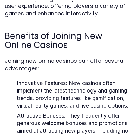
user experience, offering players a variety of
games and enhanced interactivity.
Benefits of Joining New
Online Casinos
Joining new online casinos can offer several
advantages:
Innovative Features:
New casinos often
implement the latest technology and gaming
trends, providing features like gamification,
virtual reality games, and live casino options.
Attractive Bonuses:
They frequently offer
generous welcome bonuses and promotions
aimed at attracting new players, including no