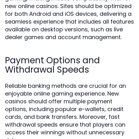
new online casinos. Sites should be optimized
for both Android and iOS devices, delivering a
seamless experience that includes all features
available on desktop versions, such as live
dealer games and account management.
Payment Options and
Withdrawal Speeds
Reliable banking methods are crucial for an
enjoyable online gaming experience. New
casinos should offer multiple payment
options, including popular e-wallets, credit
cards, and bank transfers. Moreover, fast
withdrawal speeds ensure that players can
access their winnings without unnecessary