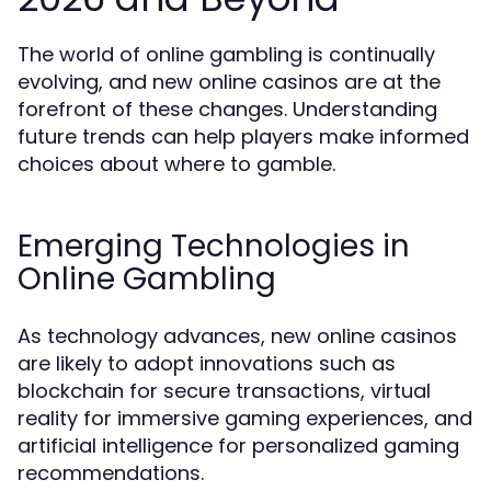
The world of online gambling is continually
evolving, and new online casinos are at the
forefront of these changes. Understanding
future trends can help players make informed
choices about where to gamble.
Emerging Technologies in
Online Gambling
As technology advances, new online casinos
are likely to adopt innovations such as
blockchain for secure transactions, virtual
reality for immersive gaming experiences, and
artificial intelligence for personalized gaming
recommendations.