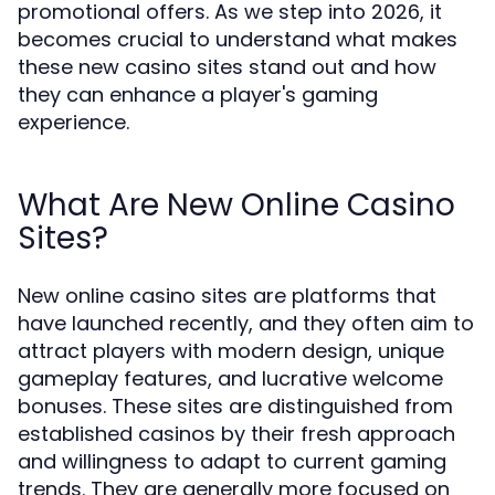
promotional offers. As we step into 2026, it
becomes crucial to understand what makes
these new casino sites stand out and how
they can enhance a player's gaming
experience.
What Are New Online Casino
Sites?
New online casino sites are platforms that
have launched recently, and they often aim to
attract players with modern design, unique
gameplay features, and lucrative welcome
bonuses. These sites are distinguished from
established casinos by their fresh approach
and willingness to adapt to current gaming
trends. They are generally more focused on