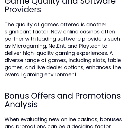
Game Quality and Software
Providers
The quality of games offered is another
significant factor. New online casinos often
partner with leading software providers such
as Microgaming, NetEnt, and Playtech to
deliver high-quality gaming experiences. A
diverse range of games, including slots, table
games, and live dealer options, enhances the
overall gaming environment.
Bonus Offers and Promotions
Analysis
When evaluating new online casinos, bonuses
and promotions can be a deciding factor.