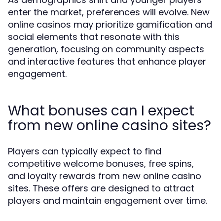
enter the market, preferences will evolve. New
online casinos may prioritize gamification and
social elements that resonate with this
generation, focusing on community aspects
and interactive features that enhance player
engagement.
What bonuses can I expect
from new online casino sites?
Players can typically expect to find
competitive welcome bonuses, free spins,
and loyalty rewards from new online casino
sites. These offers are designed to attract
players and maintain engagement over time.