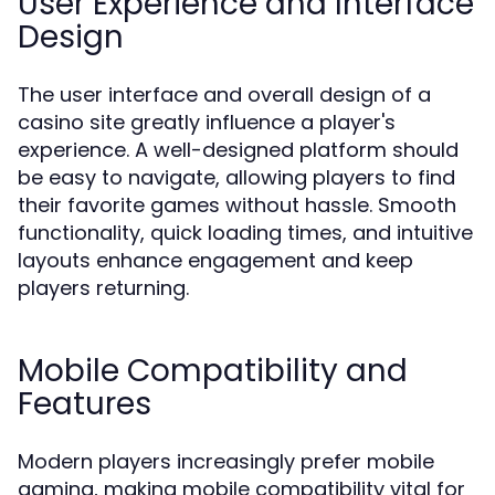
User Experience and Interface
Design
The user interface and overall design of a
casino site greatly influence a player's
experience. A well-designed platform should
be easy to navigate, allowing players to find
their favorite games without hassle. Smooth
functionality, quick loading times, and intuitive
layouts enhance engagement and keep
players returning.
Mobile Compatibility and
Features
Modern players increasingly prefer mobile
gaming, making mobile compatibility vital for