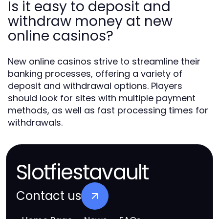
Is it easy to deposit and
withdraw money at new
online casinos?
New online casinos strive to streamline their
banking processes, offering a variety of
deposit and withdrawal options. Players
should look for sites with multiple payment
methods, as well as fast processing times for
withdrawals.
Slotfiestavault
Contact us