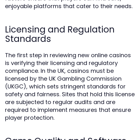
enjoyable platforms that cater to their needs.
Licensing and Regulation
Standards
The first step in reviewing new online casinos
is verifying their licensing and regulatory
compliance. In the UK, casinos must be
licensed by the UK Gambling Commission
(UKGC), which sets stringent standards for
safety and fairness. Sites that hold this license
are subjected to regular audits and are
required to implement measures that ensure
player protection.