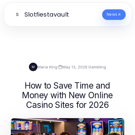
Slotfiestavault
S
News
Maria King
·
May 13, 2026
·
Gambling
M
How to Save Time and
Money with New Online
Casino Sites for 2026