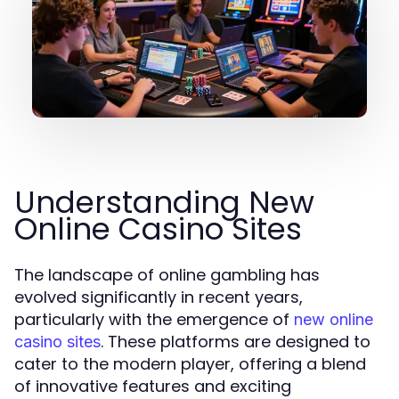
Understanding New
Online Casino Sites
The landscape of online gambling has
evolved significantly in recent years,
particularly with the emergence of
new online
. These platforms are designed to
casino sites
cater to the modern player, offering a blend
of innovative features and exciting