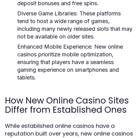
deposit bonuses and free spins.
Diverse Game Libraries:
These platforms
tend to host a wide range of games,
including many newly released slots that may
not be available on older sites.
Enhanced Mobile Experience:
New online
casinos prioritize mobile optimization,
ensuring that players have a seamless
gaming experience on smartphones and
tablets.
How New Online Casino Sites
Differ from Established Ones
While established online casinos have a
reputation built over years, new online casinos