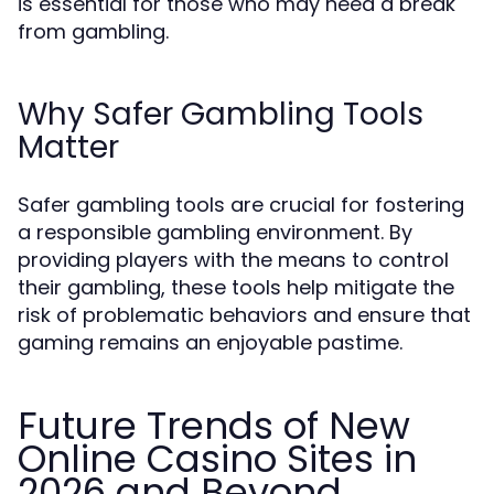
is essential for those who may need a break
from gambling.
Why Safer Gambling Tools
Matter
Safer gambling tools are crucial for fostering
a responsible gambling environment. By
providing players with the means to control
their gambling, these tools help mitigate the
risk of problematic behaviors and ensure that
gaming remains an enjoyable pastime.
Future Trends of New
Online Casino Sites in
2026 and Beyond