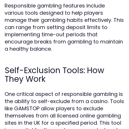
Responsible gambling features include
various tools designed to help players
manage their gambling habits effectively. This
can range from setting deposit limits to
implementing time-out periods that
encourage breaks from gambling to maintain
a healthy balance.
Self-Exclusion Tools: How
They Work
One critical aspect of responsible gambling is
the ability to self-exclude from a casino. Tools
like GAMSTOP allow players to exclude
themselves from all licensed online gambling
sites in the UK for a specified period. This tool