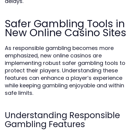
delays.
Safer Gambling Tools in
New Online Casino Sites
As responsible gambling becomes more
emphasized, new online casinos are
implementing robust safer gambling tools to
protect their players. Understanding these
features can enhance a player’s experience
while keeping gambling enjoyable and within
safe limits.
Understanding Responsible
Gambling Features