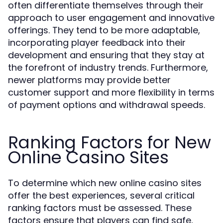
often differentiate themselves through their
approach to user engagement and innovative
offerings. They tend to be more adaptable,
incorporating player feedback into their
development and ensuring that they stay at
the forefront of industry trends. Furthermore,
newer platforms may provide better
customer support and more flexibility in terms
of payment options and withdrawal speeds.
Ranking Factors for New
Online Casino Sites
To determine which new online casino sites
offer the best experiences, several critical
ranking factors must be assessed. These
factors ensure that players can find safe,