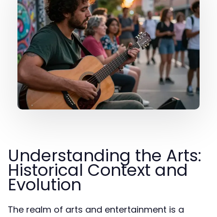
Understanding the Arts:
Historical Context and
Evolution
The realm of arts and entertainment is a