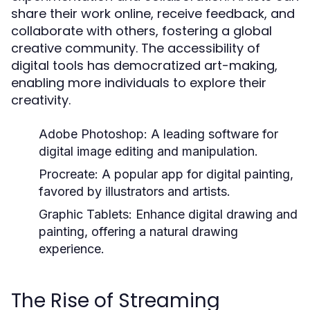
share their work online, receive feedback, and
collaborate with others, fostering a global
creative community. The accessibility of
digital tools has democratized art-making,
enabling more individuals to explore their
creativity.
Adobe Photoshop:
A leading software for
digital image editing and manipulation.
Procreate:
A popular app for digital painting,
favored by illustrators and artists.
Graphic Tablets:
Enhance digital drawing and
painting, offering a natural drawing
experience.
The Rise of Streaming