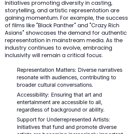
Initiatives promoting diversity in casting,
storytelling, and artistic representation are
gaining momentum. For example, the success
of films like "Black Panther" and "Crazy Rich
Asians" showcases the demand for authentic
representation in mainstream media. As the
industry continues to evolve, embracing
inclusivity will remain a critical focus.
Representation Matters:
Diverse narratives
resonate with audiences, contributing to
broader cultural conversations.
Accessibility:
Ensuring that art and
entertainment are accessible to all,
regardless of background or ability.
Support for Underrepresented Artists:
Initiatives that fund and promote diverse