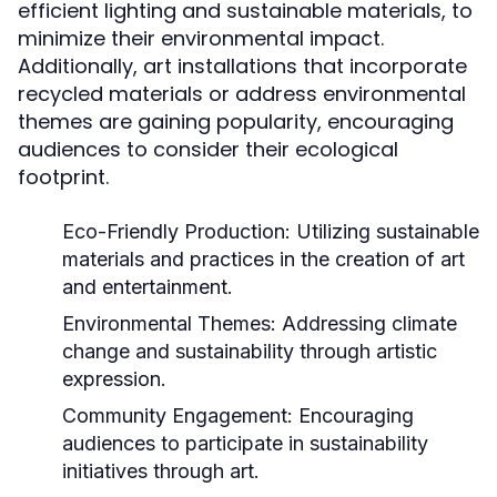
efficient lighting and sustainable materials, to
minimize their environmental impact.
Additionally, art installations that incorporate
recycled materials or address environmental
themes are gaining popularity, encouraging
audiences to consider their ecological
footprint.
Eco-Friendly Production:
Utilizing sustainable
materials and practices in the creation of art
and entertainment.
Environmental Themes:
Addressing climate
change and sustainability through artistic
expression.
Community Engagement:
Encouraging
audiences to participate in sustainability
initiatives through art.