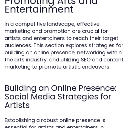
Promoting Arts and
Entertainment
In a competitive landscape, effective
marketing and promotion are crucial for
artists and entertainers to reach their target
audiences. This section explores strategies for
building an online presence, networking within
the arts industry, and utilizing SEO and content
marketing to promote artistic endeavors.
Building an Online Presence:
Social Media Strategies for
Artists
Establishing a robust online presence is
essential for artists and entertainers in