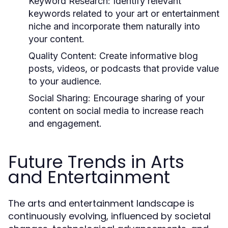
Keyword Research:
Identify relevant
keywords related to your art or entertainment
niche and incorporate them naturally into
your content.
Quality Content:
Create informative blog
posts, videos, or podcasts that provide value
to your audience.
Social Sharing:
Encourage sharing of your
content on social media to increase reach
and engagement.
Future Trends in Arts
and Entertainment
The arts and entertainment landscape is
continuously evolving, influenced by societal