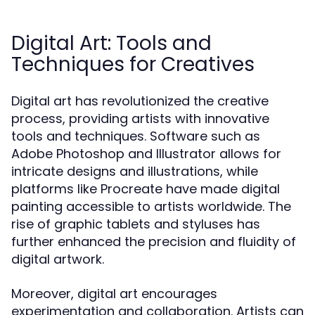
Digital Art: Tools and
Techniques for Creatives
Digital art has revolutionized the creative
process, providing artists with innovative
tools and techniques. Software such as
Adobe Photoshop and Illustrator allows for
intricate designs and illustrations, while
platforms like Procreate have made digital
painting accessible to artists worldwide. The
rise of graphic tablets and styluses has
further enhanced the precision and fluidity of
digital artwork.
Moreover, digital art encourages
experimentation and collaboration. Artists can