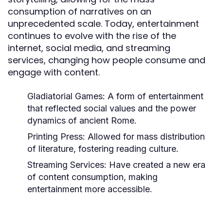
consumption of narratives on an
unprecedented scale. Today, entertainment
continues to evolve with the rise of the
internet, social media, and streaming
services, changing how people consume and
engage with content.
Gladiatorial Games:
A form of entertainment
that reflected social values and the power
dynamics of ancient Rome.
Printing Press:
Allowed for mass distribution
of literature, fostering reading culture.
Streaming Services:
Have created a new era
of content consumption, making
entertainment more accessible.