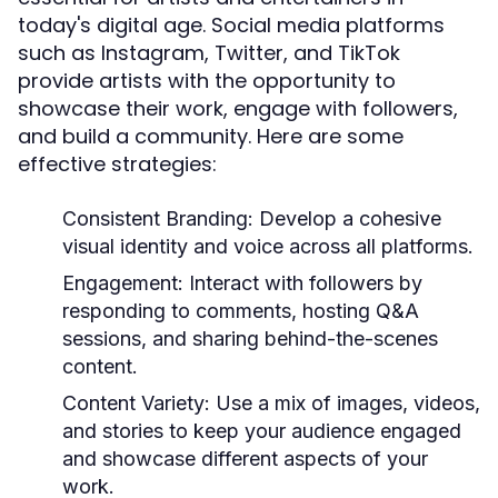
today's digital age. Social media platforms
such as Instagram, Twitter, and TikTok
provide artists with the opportunity to
showcase their work, engage with followers,
and build a community. Here are some
effective strategies:
Consistent Branding:
Develop a cohesive
visual identity and voice across all platforms.
Engagement:
Interact with followers by
responding to comments, hosting Q&A
sessions, and sharing behind-the-scenes
content.
Content Variety:
Use a mix of images, videos,
and stories to keep your audience engaged
and showcase different aspects of your
work.