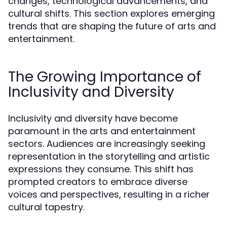
changes, technological advancements, and
cultural shifts. This section explores emerging
trends that are shaping the future of arts and
entertainment.
The Growing Importance of
Inclusivity and Diversity
Inclusivity and diversity have become
paramount in the arts and entertainment
sectors. Audiences are increasingly seeking
representation in the storytelling and artistic
expressions they consume. This shift has
prompted creators to embrace diverse
voices and perspectives, resulting in a richer
cultural tapestry.