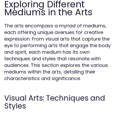
Exploring Different
Mediums in the Arts
The arts encompass a myriad of mediums,
each offering unique avenues for creative
expression. From visual arts that capture the
eye to performing arts that engage the body
and spirit, each medium has its own
techniques and styles that resonate with
audiences. This section explores the various
mediums within the arts, detailing their
characteristics and significance.
Visual Arts: Techniques and
Styles