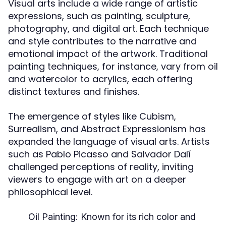
Visual arts include a wide range of artistic
expressions, such as painting, sculpture,
photography, and digital art. Each technique
and style contributes to the narrative and
emotional impact of the artwork. Traditional
painting techniques, for instance, vary from oil
and watercolor to acrylics, each offering
distinct textures and finishes.
The emergence of styles like Cubism,
Surrealism, and Abstract Expressionism has
expanded the language of visual arts. Artists
such as Pablo Picasso and Salvador Dalí
challenged perceptions of reality, inviting
viewers to engage with art on a deeper
philosophical level.
Oil Painting:
Known for its rich color and