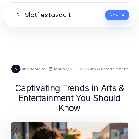
Slotfiestavault
S
News
Allen Marshall
·
January 30, 2026
·
Arts & Entertainment
A
Captivating Trends in Arts &
Entertainment You Should
Know