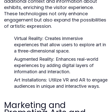
additional context and information about
exhibits, enriching the visitor experience.
These technologies not only enhance
engagement but also expand the possibilities
of artistic expression.
Virtual Reality:
Creates immersive
experiences that allow users to explore art in
a three-dimensional space.
Augmented Reality:
Enhances real-world
experiences by adding digital layers of
information and interaction.
Art Installations:
Utilize VR and AR to engage
audiences in unique and interactive ways.
Marketing and