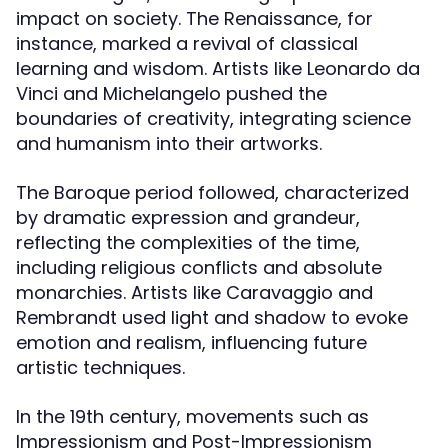
impact on society. The Renaissance, for
instance, marked a revival of classical
learning and wisdom. Artists like Leonardo da
Vinci and Michelangelo pushed the
boundaries of creativity, integrating science
and humanism into their artworks.
The Baroque period followed, characterized
by dramatic expression and grandeur,
reflecting the complexities of the time,
including religious conflicts and absolute
monarchies. Artists like Caravaggio and
Rembrandt used light and shadow to evoke
emotion and realism, influencing future
artistic techniques.
In the 19th century, movements such as
Impressionism and Post-Impressionism