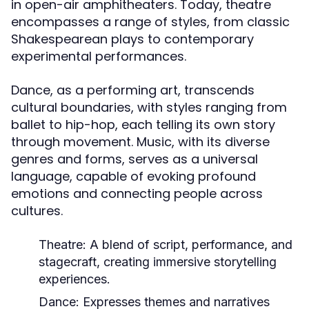
in open-air amphitheaters. Today, theatre
encompasses a range of styles, from classic
Shakespearean plays to contemporary
experimental performances.
Dance, as a performing art, transcends
cultural boundaries, with styles ranging from
ballet to hip-hop, each telling its own story
through movement. Music, with its diverse
genres and forms, serves as a universal
language, capable of evoking profound
emotions and connecting people across
cultures.
Theatre:
A blend of script, performance, and
stagecraft, creating immersive storytelling
experiences.
Dance:
Expresses themes and narratives