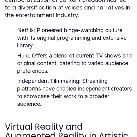
to a diversification of voices and narratives in
the entertainment industry.
Netflix:
Pioneered binge-watching culture
with its original programming and extensive
library.
Hulu:
Offers a blend of current TV shows and
original content, catering to varied audience
preferences.
Independent Filmmaking:
Streaming
platforms have enabled independent creators
to showcase their work to a broader
audience.
Virtual Reality and
Augmented Reality in Artistic