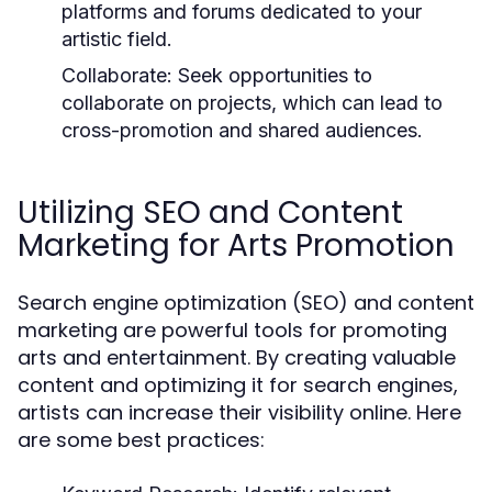
platforms and forums dedicated to your
artistic field.
Collaborate:
Seek opportunities to
collaborate on projects, which can lead to
cross-promotion and shared audiences.
Utilizing SEO and Content
Marketing for Arts Promotion
Search engine optimization (SEO) and content
marketing are powerful tools for promoting
arts and entertainment. By creating valuable
content and optimizing it for search engines,
artists can increase their visibility online. Here
are some best practices: