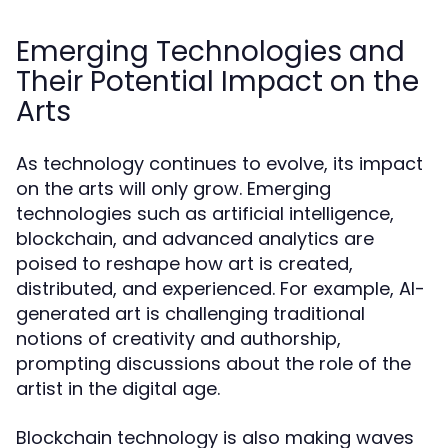
Emerging Technologies and
Their Potential Impact on the
Arts
As technology continues to evolve, its impact
on the arts will only grow. Emerging
technologies such as artificial intelligence,
blockchain, and advanced analytics are
poised to reshape how art is created,
distributed, and experienced. For example, AI-
generated art is challenging traditional
notions of creativity and authorship,
prompting discussions about the role of the
artist in the digital age.
Blockchain technology is also making waves