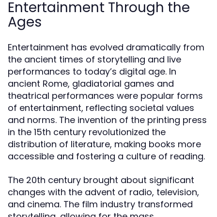
Entertainment Through the
Ages
Entertainment has evolved dramatically from
the ancient times of storytelling and live
performances to today’s digital age. In
ancient Rome, gladiatorial games and
theatrical performances were popular forms
of entertainment, reflecting societal values
and norms. The invention of the printing press
in the 15th century revolutionized the
distribution of literature, making books more
accessible and fostering a culture of reading.
The 20th century brought about significant
changes with the advent of radio, television,
and cinema. The film industry transformed
storytelling, allowing for the mass