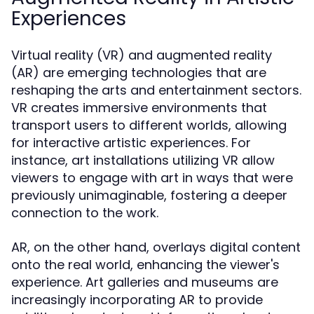
Experiences
Virtual reality (VR) and augmented reality
(AR) are emerging technologies that are
reshaping the arts and entertainment sectors.
VR creates immersive environments that
transport users to different worlds, allowing
for interactive artistic experiences. For
instance, art installations utilizing VR allow
viewers to engage with art in ways that were
previously unimaginable, fostering a deeper
connection to the work.
AR, on the other hand, overlays digital content
onto the real world, enhancing the viewer's
experience. Art galleries and museums are
increasingly incorporating AR to provide