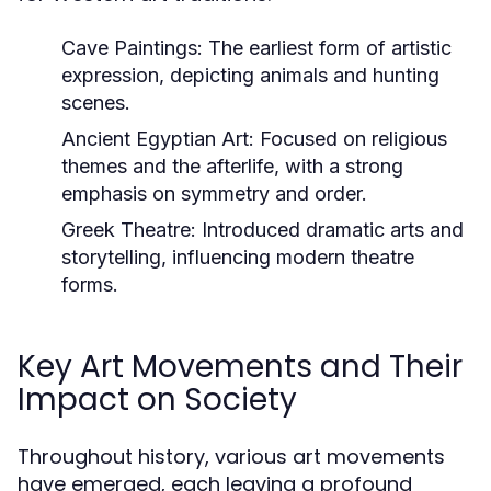
Cave Paintings:
The earliest form of artistic
expression, depicting animals and hunting
scenes.
Ancient Egyptian Art:
Focused on religious
themes and the afterlife, with a strong
emphasis on symmetry and order.
Greek Theatre:
Introduced dramatic arts and
storytelling, influencing modern theatre
forms.
Key Art Movements and Their
Impact on Society
Throughout history, various art movements
have emerged, each leaving a profound