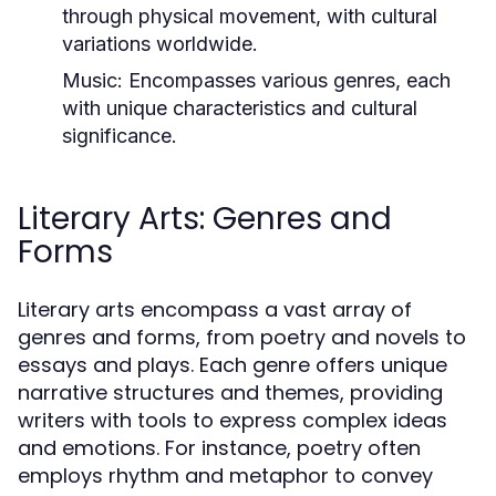
through physical movement, with cultural
variations worldwide.
Music:
Encompasses various genres, each
with unique characteristics and cultural
significance.
Literary Arts: Genres and
Forms
Literary arts encompass a vast array of
genres and forms, from poetry and novels to
essays and plays. Each genre offers unique
narrative structures and themes, providing
writers with tools to express complex ideas
and emotions. For instance, poetry often
employs rhythm and metaphor to convey