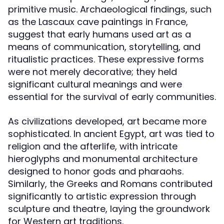
primitive music. Archaeological findings, such
as the Lascaux cave paintings in France,
suggest that early humans used art as a
means of communication, storytelling, and
ritualistic practices. These expressive forms
were not merely decorative; they held
significant cultural meanings and were
essential for the survival of early communities.
As civilizations developed, art became more
sophisticated. In ancient Egypt, art was tied to
religion and the afterlife, with intricate
hieroglyphs and monumental architecture
designed to honor gods and pharaohs.
Similarly, the Greeks and Romans contributed
significantly to artistic expression through
sculpture and theatre, laying the groundwork
for Western art traditions.