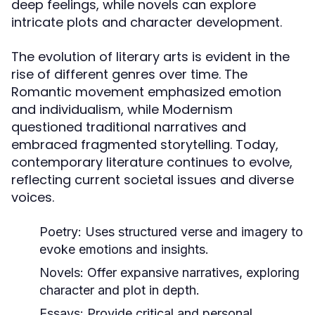
deep feelings, while novels can explore
intricate plots and character development.
The evolution of literary arts is evident in the
rise of different genres over time. The
Romantic movement emphasized emotion
and individualism, while Modernism
questioned traditional narratives and
embraced fragmented storytelling. Today,
contemporary literature continues to evolve,
reflecting current societal issues and diverse
voices.
Poetry:
Uses structured verse and imagery to
evoke emotions and insights.
Novels:
Offer expansive narratives, exploring
character and plot in depth.
Essays:
Provide critical and personal