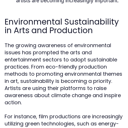
artists are becoming increasingly important.
Environmental Sustainability
in Arts and Production
The growing awareness of environmental
issues has prompted the arts and
entertainment sectors to adopt sustainable
practices. From eco-friendly production
methods to promoting environmental themes
in art, sustainability is becoming a priority.
Artists are using their platforms to raise
awareness about climate change and inspire
action.
For instance, film productions are increasingly
utilizing green technologies, such as energy-