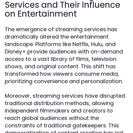
Services and Their Influence
on Entertainment
The emergence of streaming services has
dramatically altered the entertainment
landscape. Platforms like Netflix, Hulu, and
Disney+ provide audiences with on-demand
access to a vast library of films, television
shows, and original content. This shift has
transformed how viewers consume media,
prioritizing convenience and personalization.
Moreover, streaming services have disrupted
traditional distribution methods, allowing
independent filmmakers and creators to
reach global audiences without the
constraints of traditional gatekeepers. This
democratization of content creation has led