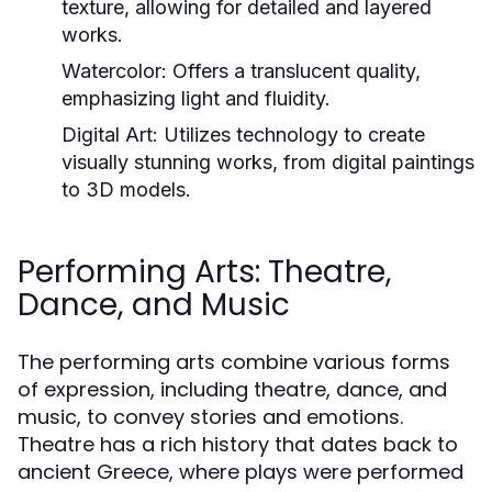
texture, allowing for detailed and layered
works.
Watercolor:
Offers a translucent quality,
emphasizing light and fluidity.
Digital Art:
Utilizes technology to create
visually stunning works, from digital paintings
to 3D models.
Performing Arts: Theatre,
Dance, and Music
The performing arts combine various forms
of expression, including theatre, dance, and
music, to convey stories and emotions.
Theatre has a rich history that dates back to
ancient Greece, where plays were performed