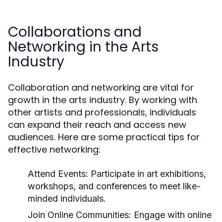
Collaborations and
Networking in the Arts
Industry
Collaboration and networking are vital for
growth in the arts industry. By working with
other artists and professionals, individuals
can expand their reach and access new
audiences. Here are some practical tips for
effective networking:
Attend Events:
Participate in art exhibitions,
workshops, and conferences to meet like-
minded individuals.
Join Online Communities:
Engage with online