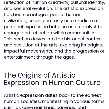
reflection of human creativity, cultural identity,
and societal evolution. The artistic expression
has been an integral part of human
civilization, serving not only as a medium of
personal expression but also as a catalyst for
change and reflection within communities.
This section delves into the historical context
and evolution of the arts, exploring its origins,
impactful movements, and the progression of
entertainment through the ages.
The Origins of Artistic
Expression in Human Culture
Artistic expression dates back to the earliest
human societies, manifesting in various forms
such as cave paintings, carvings, and