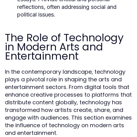
reflections, often addressing social and
political issues.
The Role of Technology
in Modern Arts and
Entertainment
In the contemporary landscape, technology
plays a pivotal role in shaping the arts and
entertainment sectors. From digital tools that
enhance creative processes to platforms that
distribute content globally, technology has
transformed how artists create, share, and
engage with audiences. This section examines
the influence of technology on modern arts
and entertainment.