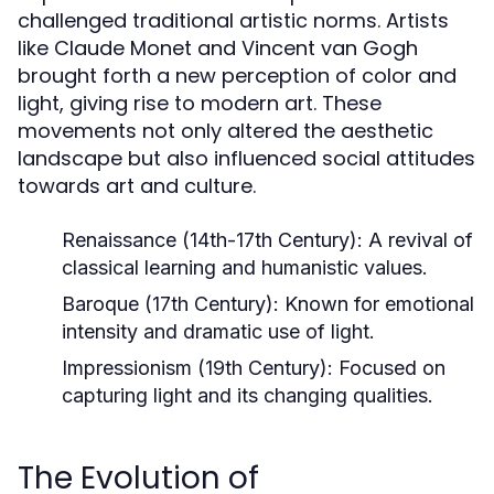
challenged traditional artistic norms. Artists
like Claude Monet and Vincent van Gogh
brought forth a new perception of color and
light, giving rise to modern art. These
movements not only altered the aesthetic
landscape but also influenced social attitudes
towards art and culture.
Renaissance (14th-17th Century):
A revival of
classical learning and humanistic values.
Baroque (17th Century):
Known for emotional
intensity and dramatic use of light.
Impressionism (19th Century):
Focused on
capturing light and its changing qualities.
The Evolution of