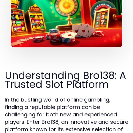
Understanding Bro138: A
Trusted Slot Platform
In the bustling world of online gambling,
finding a reputable platform can be
challenging for both new and experienced
players. Enter Bro138, an innovative and secure
platform known for its extensive selection of