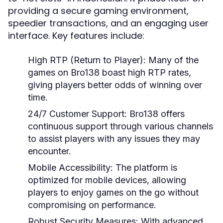
providing a secure gaming environment,
speedier transactions, and an engaging user
interface. Key features include:
High RTP (Return to Player)
: Many of the
games on Bro138 boast high RTP rates,
giving players better odds of winning over
time.
24/7 Customer Support
: Bro138 offers
continuous support through various channels
to assist players with any issues they may
encounter.
Mobile Accessibility
: The platform is
optimized for mobile devices, allowing
players to enjoy games on the go without
compromising on performance.
Robust Security Measures
: With advanced