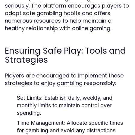
seriously. The platform encourages players to
adopt safe gambling habits and offers
numerous resources to help maintain a
healthy relationship with online gaming.
Ensuring Safe Play: Tools and
Strategies
Players are encouraged to implement these
strategies to enjoy gambling responsibly:
Set Limits
: Establish daily, weekly, and
monthly limits to maintain control over
spending.
Time Management
: Allocate specific times
for gambling and avoid any distractions