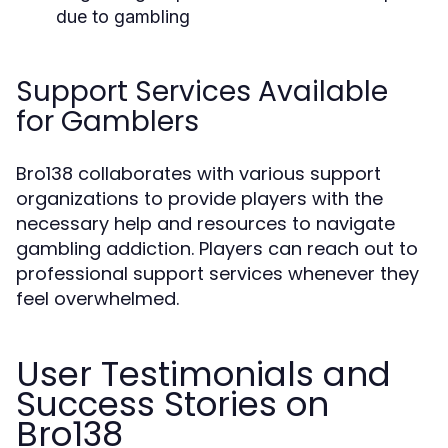
due to gambling
Support Services Available
for Gamblers
Bro138 collaborates with various support
organizations to provide players with the
necessary help and resources to navigate
gambling addiction. Players can reach out to
professional support services whenever they
feel overwhelmed.
User Testimonials and
Success Stories on
Bro138