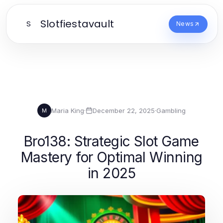
Slotfiestavault
S
News
Maria King
·
December 22, 2025
·
Gambling
M
Bro138: Strategic Slot Game
Mastery for Optimal Winning
in 2025