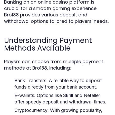
Banking on an online casino platform is
crucial for a smooth gaming experience.
Bro138 provides various deposit and
withdrawal options tailored to players' needs.
Understanding Payment
Methods Available
Players can choose from multiple payment
methods at Bro138, including:
Bank Transfers
: A reliable way to deposit
funds directly from your bank account.
E-wallets
: Options like Skrill and Neteller
offer speedy deposit and withdrawal times.
Cryptocurrency
: With growing popularity,