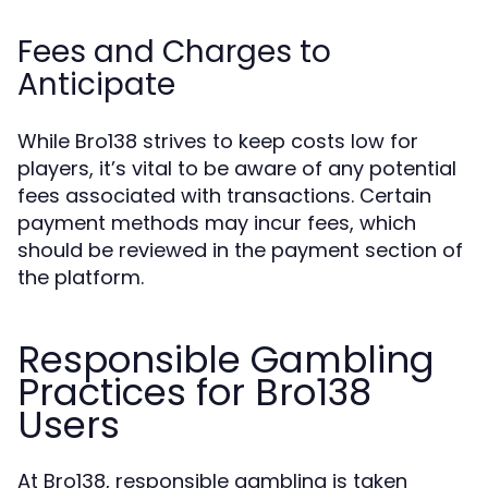
Fees and Charges to
Anticipate
While Bro138 strives to keep costs low for
players, it’s vital to be aware of any potential
fees associated with transactions. Certain
payment methods may incur fees, which
should be reviewed in the payment section of
the platform.
Responsible Gambling
Practices for Bro138
Users
At Bro138, responsible gambling is taken