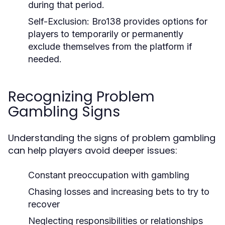
during that period.
Self-Exclusion
: Bro138 provides options for
players to temporarily or permanently
exclude themselves from the platform if
needed.
Recognizing Problem
Gambling Signs
Understanding the signs of problem gambling
can help players avoid deeper issues:
Constant preoccupation with gambling
Chasing losses and increasing bets to try to
recover
Neglecting responsibilities or relationships