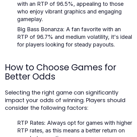
with an RTP of 96.5%, appealing to those
who enjoy vibrant graphics and engaging
gameplay.
Big Bass Bonanza
: A fan favorite with an
RTP of 96.7% and medium volatility, it's ideal
for players looking for steady payouts.
How to Choose Games for
Better Odds
Selecting the right game can significantly
impact your odds of winning. Players should
consider the following factors:
RTP Rates
: Always opt for games with higher
RTP rates, as this means a better return on