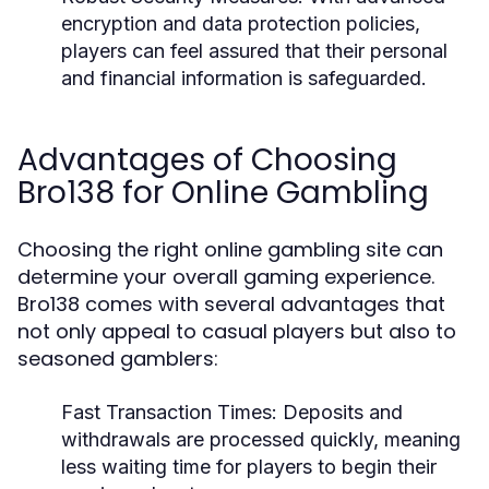
encryption and data protection policies,
players can feel assured that their personal
and financial information is safeguarded.
Advantages of Choosing
Bro138 for Online Gambling
Choosing the right online gambling site can
determine your overall gaming experience.
Bro138 comes with several advantages that
not only appeal to casual players but also to
seasoned gamblers:
Fast Transaction Times
: Deposits and
withdrawals are processed quickly, meaning
less waiting time for players to begin their