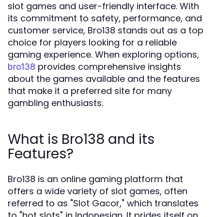
slot games and user-friendly interface. With
its commitment to safety, performance, and
customer service, Bro138 stands out as a top
choice for players looking for a reliable
gaming experience. When exploring options,
provides comprehensive insights
bro138
about the games available and the features
that make it a preferred site for many
gambling enthusiasts.
What is Bro138 and its
Features?
Bro138 is an online gaming platform that
offers a wide variety of slot games, often
referred to as "Slot Gacor," which translates
to "hot slots" in Indonesian. It prides itself on