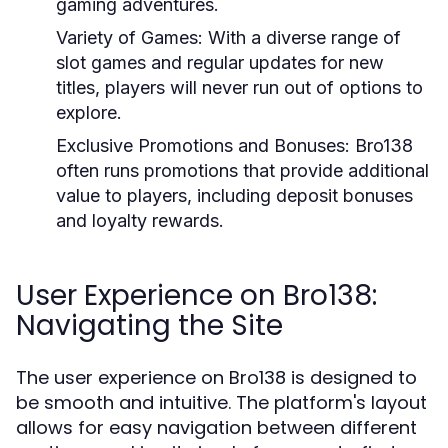
gaming adventures.
Variety of Games
: With a diverse range of
slot games and regular updates for new
titles, players will never run out of options to
explore.
Exclusive Promotions and Bonuses
: Bro138
often runs promotions that provide additional
value to players, including deposit bonuses
and loyalty rewards.
User Experience on Bro138:
Navigating the Site
The user experience on Bro138 is designed to
be smooth and intuitive. The platform's layout
allows for easy navigation between different