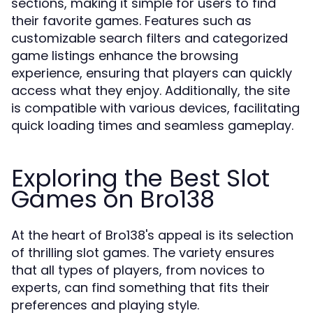
sections, making it simple for users to find
their favorite games. Features such as
customizable search filters and categorized
game listings enhance the browsing
experience, ensuring that players can quickly
access what they enjoy. Additionally, the site
is compatible with various devices, facilitating
quick loading times and seamless gameplay.
Exploring the Best Slot
Games on Bro138
At the heart of Bro138's appeal is its selection
of thrilling slot games. The variety ensures
that all types of players, from novices to
experts, can find something that fits their
preferences and playing style.