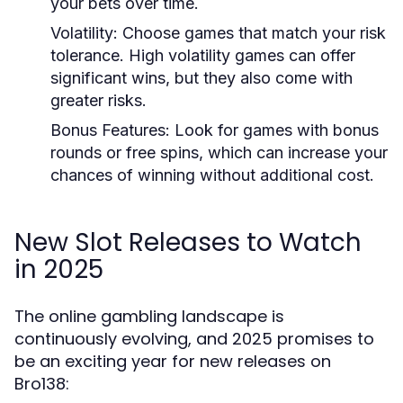
your bets over time.
Volatility
: Choose games that match your risk
tolerance. High volatility games can offer
significant wins, but they also come with
greater risks.
Bonus Features
: Look for games with bonus
rounds or free spins, which can increase your
chances of winning without additional cost.
New Slot Releases to Watch
in 2025
The online gambling landscape is
continuously evolving, and 2025 promises to
be an exciting year for new releases on
Bro138: