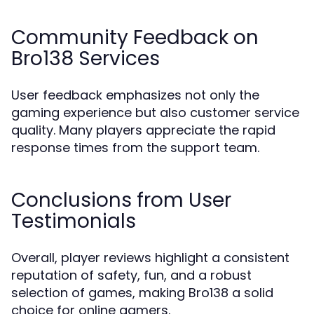
Community Feedback on
Bro138 Services
User feedback emphasizes not only the
gaming experience but also customer service
quality. Many players appreciate the rapid
response times from the support team.
Conclusions from User
Testimonials
Overall, player reviews highlight a consistent
reputation of safety, fun, and a robust
selection of games, making Bro138 a solid
choice for online gamers.