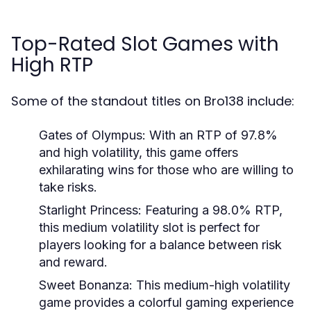
Top-Rated Slot Games with
High RTP
Some of the standout titles on Bro138 include:
Gates of Olympus
: With an RTP of 97.8%
and high volatility, this game offers
exhilarating wins for those who are willing to
take risks.
Starlight Princess
: Featuring a 98.0% RTP,
this medium volatility slot is perfect for
players looking for a balance between risk
and reward.
Sweet Bonanza
: This medium-high volatility
game provides a colorful gaming experience