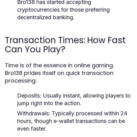
Bro138 has started accepting
cryptocurrencies for those preferring
decentralized banking.
Transaction Times: How Fast
Can You Play?
Time is of the essence in online gaming.
Bro138 prides itself on quick transaction
processing:
Deposits
: Usually instant, allowing players to
jump right into the action.
Withdrawals
: Typically processed within 24
hours, though e-wallet transactions can be
even faster.