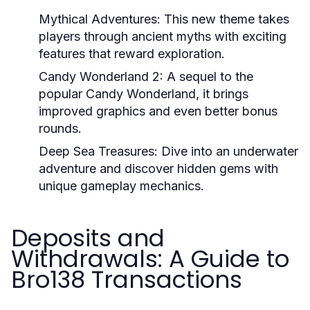
Mythical Adventures
: This new theme takes
players through ancient myths with exciting
features that reward exploration.
Candy Wonderland 2
: A sequel to the
popular Candy Wonderland, it brings
improved graphics and even better bonus
rounds.
Deep Sea Treasures
: Dive into an underwater
adventure and discover hidden gems with
unique gameplay mechanics.
Deposits and
Withdrawals: A Guide to
Bro138 Transactions