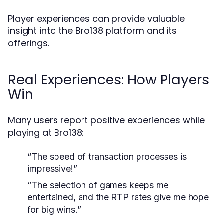
Player experiences can provide valuable
insight into the Bro138 platform and its
offerings.
Real Experiences: How Players
Win
Many users report positive experiences while
playing at Bro138:
“The speed of transaction processes is
impressive!”
“The selection of games keeps me
entertained, and the RTP rates give me hope
for big wins.”