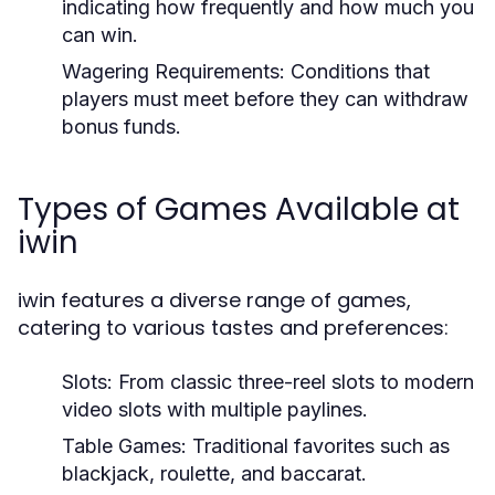
indicating how frequently and how much you
can win.
Wagering Requirements:
Conditions that
players must meet before they can withdraw
bonus funds.
Types of Games Available at
iwin
iwin features a diverse range of games,
catering to various tastes and preferences:
Slots:
From classic three-reel slots to modern
video slots with multiple paylines.
Table Games:
Traditional favorites such as
blackjack, roulette, and baccarat.