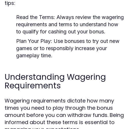
tips:
Read the Terms:
Always review the wagering
requirements and terms to understand how
to qualify for cashing out your bonus.
Plan Your Play:
Use bonuses to try out new
games or to responsibly increase your
gameplay time.
Understanding Wagering
Requirements
Wagering requirements dictate how many
times you need to play through the bonus
amount before you can withdraw funds. Being
informed about these terms is essential to