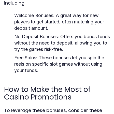
including:
Welcome Bonuses:
A great way for new
players to get started, often matching your
deposit amount.
No Deposit Bonuses:
Offers you bonus funds
without the need to deposit, allowing you to
try the games risk-free.
Free Spins:
These bonuses let you spin the
reels on specific slot games without using
your funds.
How to Make the Most of
Casino Promotions
To leverage these bonuses, consider these