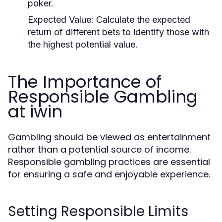
poker.
Expected Value:
Calculate the expected
return of different bets to identify those with
the highest potential value.
The Importance of
Responsible Gambling
at iwin
Gambling should be viewed as entertainment
rather than a potential source of income.
Responsible gambling practices are essential
for ensuring a safe and enjoyable experience.
Setting Responsible Limits