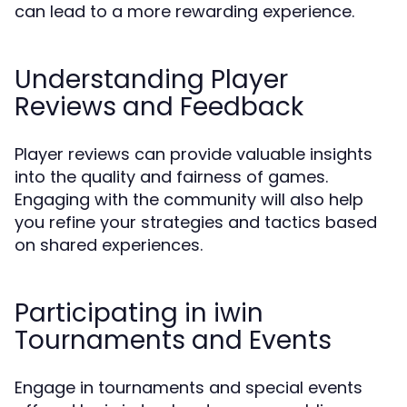
can lead to a more rewarding experience.
Understanding Player
Reviews and Feedback
Player reviews can provide valuable insights
into the quality and fairness of games.
Engaging with the community will also help
you refine your strategies and tactics based
on shared experiences.
Participating in iwin
Tournaments and Events
Engage in tournaments and special events