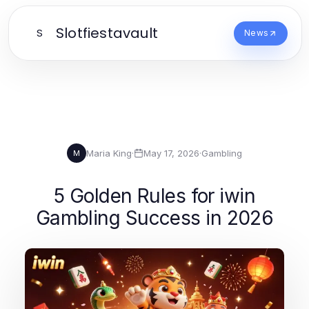
Slotfiestavault
S
News
Maria King
·
May 17, 2026
·
Gambling
M
5 Golden Rules for iwin
Gambling Success in 2026