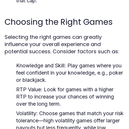
that cap.
Choosing the Right Games
Selecting the right games can greatly
influence your overall experience and
potential success. Consider factors such as:
Knowledge and Skill:
Play games where you
feel confident in your knowledge, e.g., poker
or blackjack.
RTP Value:
Look for games with a higher
RTP to increase your chances of winning
over the long term.
Volatility:
Choose games that match your risk
tolerance—high volatility games offer larger
payouts but less frequently, while low