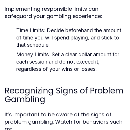
Implementing responsible limits can
safeguard your gambling experience:
Time Limits:
Decide beforehand the amount
of time you will spend playing, and stick to
that schedule.
Money Limits:
Set a clear dollar amount for
each session and do not exceed it,
regardless of your wins or losses.
Recognizing Signs of Problem
Gambling
It’s important to be aware of the signs of
problem gambling. Watch for behaviors such
as: