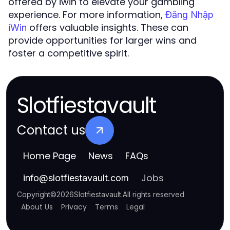
offered by iwin to elevate your gambling
experience. For more information,
Đăng Nhập
offers valuable insights. These can
iWin
provide opportunities for larger wins and
foster a competitive spirit.
Slotfiestavault
Contact us
Home Page
News
FAQs
Jobs
info
@
slotfiestavault.com
Copyright
©
2026
Slotfiestavault
.
All rights reserved
About Us
Privacy
Terms
Legal