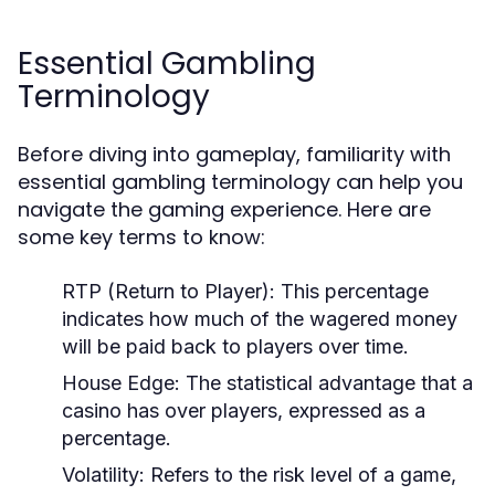
Essential Gambling
Terminology
Before diving into gameplay, familiarity with
essential gambling terminology can help you
navigate the gaming experience. Here are
some key terms to know:
RTP (Return to Player):
This percentage
indicates how much of the wagered money
will be paid back to players over time.
House Edge:
The statistical advantage that a
casino has over players, expressed as a
percentage.
Volatility:
Refers to the risk level of a game,