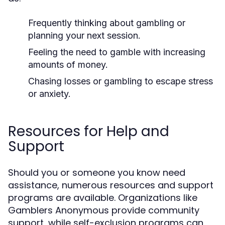
Frequently thinking about gambling or
planning your next session.
Feeling the need to gamble with increasing
amounts of money.
Chasing losses or gambling to escape stress
or anxiety.
Resources for Help and
Support
Should you or someone you know need
assistance, numerous resources and support
programs are available. Organizations like
Gamblers Anonymous provide community
support, while self-exclusion programs can