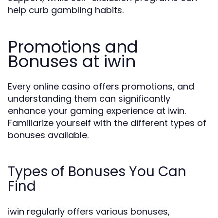
help curb gambling habits.
Promotions and
Bonuses at iwin
Every online casino offers promotions, and
understanding them can significantly
enhance your gaming experience at iwin.
Familiarize yourself with the different types of
bonuses available.
Types of Bonuses You Can
Find
iwin regularly offers various bonuses,