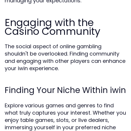
managing your expectations.
Engaging with the
Casino Community
The social aspect of online gambling
shouldn't be overlooked. Finding community
and engaging with other players can enhance
your iwin experience.
Finding Your Niche Within iwin
Explore various games and genres to find
what truly captures your interest. Whether you
enjoy table games, slots, or live dealers,
immersing yourself in your preferred niche