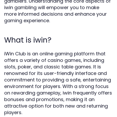
gamblers. Understanding the core aspects of
iwin gambling will empower you to make
more informed decisions and enhance your
gaming experience.
What is iwin?
iWin Club is an online gaming platform that
offers a variety of casino games, including
slots, poker, and classic table games. It is
renowned for its user-friendly interface and
commitment to providing a safe, entertaining
environment for players. With a strong focus
on rewarding gameplay, iwin frequently offers
bonuses and promotions, making it an
attractive option for both new and returning
players.