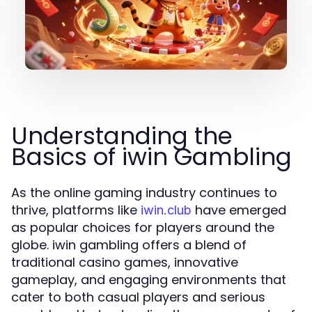
Understanding the
Basics of iwin Gambling
As the online gaming industry continues to
thrive, platforms like
have emerged
iwin.club
as popular choices for players around the
globe. iwin gambling offers a blend of
traditional casino games, innovative
gameplay, and engaging environments that
cater to both casual players and serious