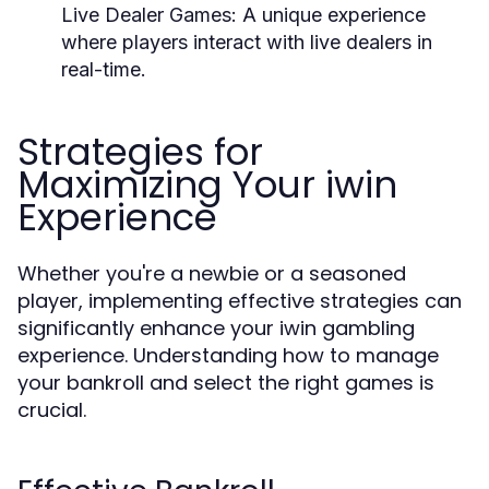
Live Dealer Games:
A unique experience
where players interact with live dealers in
real-time.
Strategies for
Maximizing Your iwin
Experience
Whether you're a newbie or a seasoned
player, implementing effective strategies can
significantly enhance your iwin gambling
experience. Understanding how to manage
your bankroll and select the right games is
crucial.