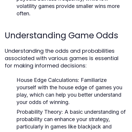
volatility games provide smaller wins more
often.
Understanding Game Odds
Understanding the odds and probabilities
associated with various games is essential
for making informed decisions:
House Edge Calculations:
Familiarize
yourself with the house edge of games you
play, which can help you better understand
your odds of winning.
Probability Theory:
A basic understanding of
probability can enhance your strategy,
particularly in games like blackjack and