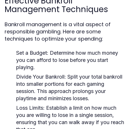
Effective Bankroll
Management Techniques
Bankroll management is a vital aspect of
responsible gambling. Here are some
techniques to optimize your spending:
Set a Budget:
Determine how much money
you can afford to lose before you start
playing.
Divide Your Bankroll:
Split your total bankroll
into smaller portions for each gaming
session. This approach prolongs your
playtime and minimizes losses.
Loss Limits:
Establish a limit on how much
you are willing to lose in a single session,
ensuring that you can walk away if you reach